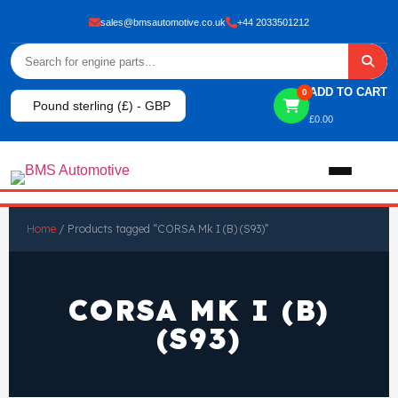
sales@bmsautomotive.co.uk
+44 2033501212
ADD TO CART
0
Pound sterling (£) - GBP
£
0.00
Home
Home
/ Products tagged “CORSA Mk I (B) (S93)”
About
CORSA MK I (B)
Shop
(S93)
View All Products
Shop By Brand