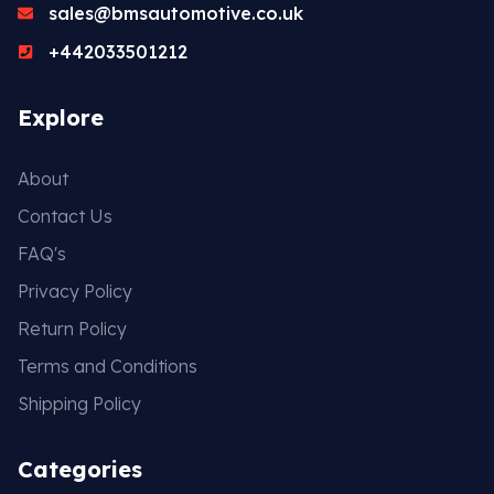
sales@bmsautomotive.co.uk
+442033501212
Explore
About
Contact Us
FAQ's
Privacy Policy
Return Policy
Terms and Conditions
Shipping Policy
Categories