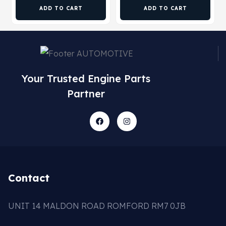
ADD TO CART
ADD TO CART
Your Trusted Engine Parts
Partner
Contact
UNIT 14 MALDON ROAD ROMFORD RM7 0JB