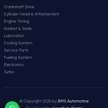
Crankshaft Drive
Cylinder Head & Attachement
Engine Timing
Gasket & Seals
Lubrication
Cooling System
Service Parts
Fueling System
Electronics
Turbo
© Copyright 2026 by
BMS Automotive