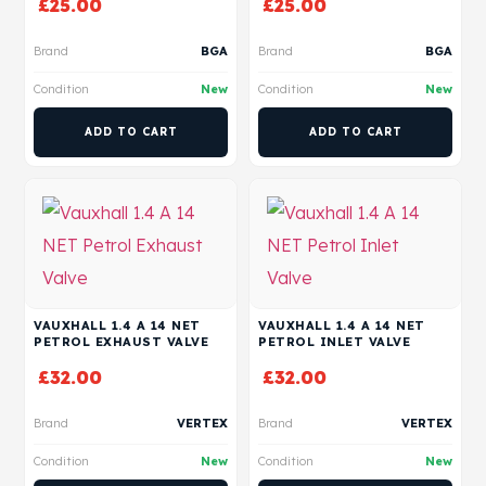
£
25.00
£
25.00
Brand
BGA
Brand
BGA
Condition
New
Condition
New
ADD TO CART
ADD TO CART
VAUXHALL 1.4 A 14 NET
VAUXHALL 1.4 A 14 NET
PETROL EXHAUST VALVE
PETROL INLET VALVE
£
32.00
£
32.00
Brand
VERTEX
Brand
VERTEX
Condition
New
Condition
New