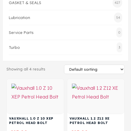
GASKET & SEALS
427
Head Set
Lubrication
54
Service Parts
0
Turbo
3
Showing all 4 results
VAUXHALL 1.0 Z 10 XEP
VAUXHALL 1.2 Z12 XE
PETROL HEAD BOLT
PETROL HEAD BOLT