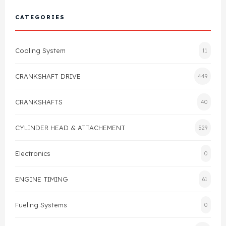
Cylinder Head & Attachment
FAQ's
CATEGORIES
Gasket
Contact Us
Cooling System
11
Head Gasket
Email Us
+44 2033501212
CRANKSHAFT DRIVE
449
Valve Train
CRANKSHAFTS
40
Crankshaft Drive
CYLINDER HEAD & ATTACHEMENT
529
Piston
Electronics
0
Connecting Rod
ENGINE TIMING
61
Crankshaft
Fueling Systems
0
Gasket & Seals