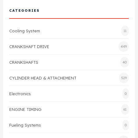
Cylinder Head & Attachment
FAQ's
CATEGORIES
Gasket
Contact Us
Cooling System
11
Head Gasket
Email Us
+44 2033501212
CRANKSHAFT DRIVE
449
Valve Train
CRANKSHAFTS
40
Crankshaft Drive
CYLINDER HEAD & ATTACHEMENT
529
Piston
Electronics
0
Connecting Rod
ENGINE TIMING
61
Crankshaft
Fueling Systems
0
Gasket & Seals