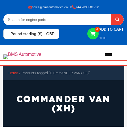
sales@bmsautomotive.co.uk
+44 2033501212
ADD TO CART
0
Pound sterling (£) - GBP
£
0.00
Home
Home
/ Products tagged “COMMANDER VAN (XH)”
About
COMMANDER VAN
Shop
(XH)
View All Products
Shop By Brand