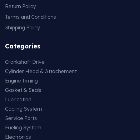
Return Policy
Terms and Conditions
Shipping Policy
Categories
Crankshaft Drive
Cylinder Head & Attachement
Engine Timing
Gasket & Seals
Lubrication
Cooling System
Service Parts
Fueling System
Electronics