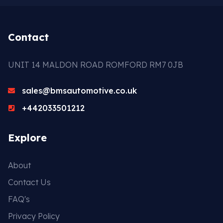
Contact
UNIT 14 MALDON ROAD ROMFORD RM7 0JB
sales@bmsautomotive.co.uk
+442033501212
Explore
About
Contact Us
FAQ's
Privacy Policy