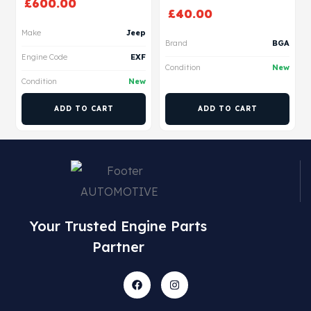
£
600.00
£
40.00
Make
Jeep
Brand
BGA
Engine Code
EXF
Condition
New
Condition
New
ADD TO CART
ADD TO CART
Your Trusted Engine Parts
Partner