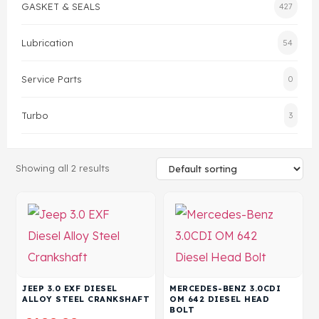
GASKET & SEALS
427
Head Set
Lubrication
54
Service Parts
0
Turbo
3
Showing all 2 results
JEEP 3.0 EXF DIESEL
MERCEDES-BENZ 3.0CDI
ALLOY STEEL CRANKSHAFT
OM 642 DIESEL HEAD
BOLT