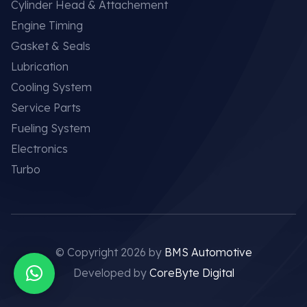
Cylinder Head & Attachement
Engine Timing
Gasket & Seals
Lubrication
Cooling System
Service Parts
Fueling System
Electronics
Turbo
© Copyright 2026 by
BMS Automotive
Developed by
CoreByte Digital