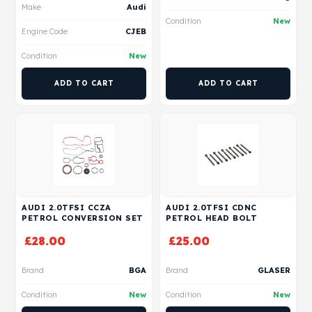
Make
Audi
Condition
New
Engine Code
CJEB
Condition
New
ADD TO CART
ADD TO CART
AUDI 2.0TFSI CCZA
AUDI 2.0TFSI CDNC
PETROL CONVERSION SET
PETROL HEAD BOLT
£
28.00
£
25.00
Brand
BGA
Brand
GLASER
Condition
New
Condition
New