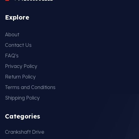
Explore
About
Contact Us
FAQ's
Privacy Policy
Return Policy
Terms and Conditions
Shipping Policy
Categories
Crankshaft Drive