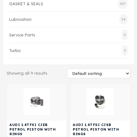
GASKET & SEALS
427
Gasket & Seals
Lubrication
54
Head Set
Service Parts
0
Turbo
3
Showing all 9 results
AUDI 1.8TFSI CJEB
AUDI 1.8TFSI CJSB
PETROL PISTON WITH
PETROL PISTON WITH
RINGS
RINGS