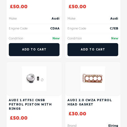
£
50.00
£
50.00
Make
Audi
Make
Audi
Engine Code
CDAA
Engine Code
CJEB
Condition
New
Condition
New
ADD TO CART
ADD TO CART
AUDI 1.8TFSI CNSB
AUDI 2.0 CWZA PETROL
PETROL PISTON WITH
HEAD GASKET
RINGS
£
30.00
£
50.00
Brand
Elring