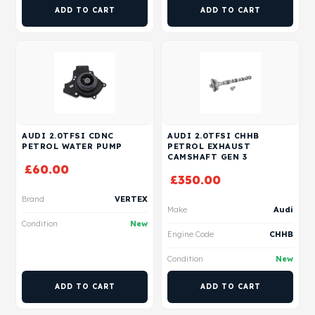
ADD TO CART
ADD TO CART
AUDI 2.0TFSI CDNC
AUDI 2.0TFSI CHHB
PETROL WATER PUMP
PETROL EXHAUST
CAMSHAFT GEN 3
£
60.00
£
350.00
Brand
VERTEX
Make
Audi
Condition
New
Engine Code
CHHB
Condition
New
ADD TO CART
ADD TO CART