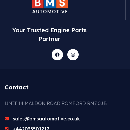
Your Trusted Engine Parts
Partner
Contact
UNIT 14 MALDON ROAD ROMFORD RM7 0JB
sales@bmsautomotive.co.uk
+442033501212