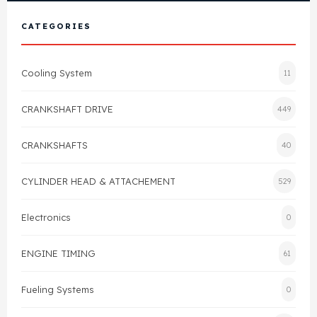
View All Products
Shop By Brand
CATEGORIES
Cylinder Head & Attachment
FAQ's
Cooling System
11
Gasket
Contact Us
CRANKSHAFT DRIVE
449
Head Gasket
Email Us
+44 2033501212
CRANKSHAFTS
40
Valve Train
CYLINDER HEAD & ATTACHEMENT
529
Crankshaft Drive
Electronics
0
Piston
ENGINE TIMING
61
Connecting Rod
Fueling Systems
0
Crankshaft