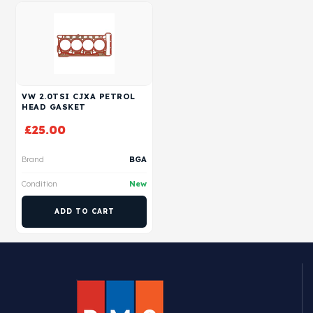
VW 2.0TSI CJXA PETROL
HEAD GASKET
£
25.00
Brand
BGA
Condition
New
ADD TO CART