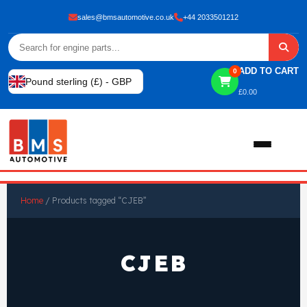
sales@bmsautomotive.co.uk
+44 2033501212
ADD TO CART
0
Pound sterling (£) - GBP
£
0.00
Home
Home
/ Products tagged “CJEB”
About
CJEB
Shop