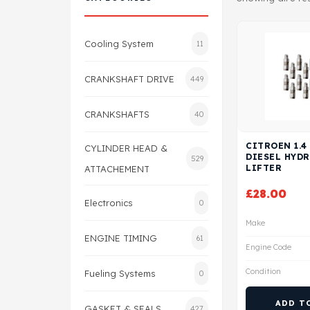
Cooling System
11
CRANKSHAFT DRIVE
449
CRANKSHAFTS
40
CITROEN 1.4
CYLINDER HEAD &
DIESEL HYD
529
LIFTER
ATTACHEMENT
£
28.00
Electronics
0
Make
ENGINE TIMING
61
Engine Code
Condition
Fueling Systems
0
ADD T
GASKET & SEALS
427