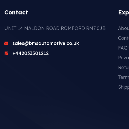
Contact
Exp
UNIT 14 MALDON ROAD ROMFORD RM7 0JB
Abou
Cont
sales@bmsautomotive.co.uk
FAQ'
+442033501212
Priva
Retu
Term
Shipp