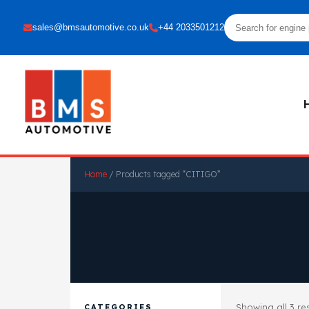
sales@bmsautomotive.co.uk
+44 2033501212
Home
/ Products tagged “CITIGO”
Showing all 3 re
CATEGORIES