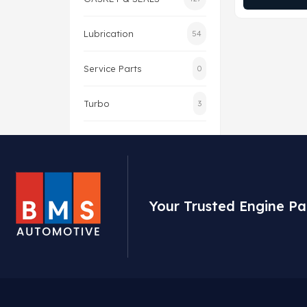
Lubrication
54
Service Parts
0
Turbo
3
Your Trusted Engine Pa