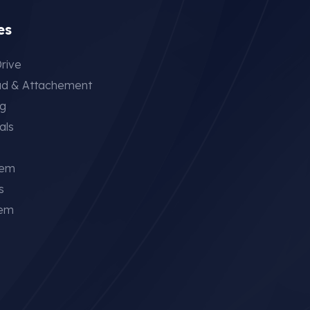
es
rive
ad & Attachement
ng
als
tem
s
tem