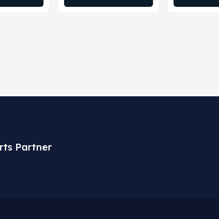
rts Partner