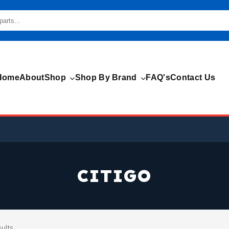
Home
About
Shop
Shop By Brand
FAQ's
Contact Us
CITIGO
sults