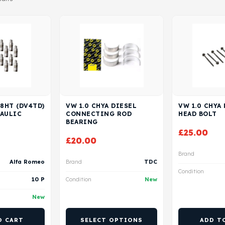
 8HT (DV4TD)
VW 1.0 CHYA DIESEL
VW 1.0 CHYA
RAULIC
CONNECTING ROD
HEAD BOLT
BEARING
£
25.00
£
20.00
Brand
Alfa Romeo
Brand
TDC
Condition
10 P
Condition
New
New
O CART
SELECT OPTIONS
ADD T