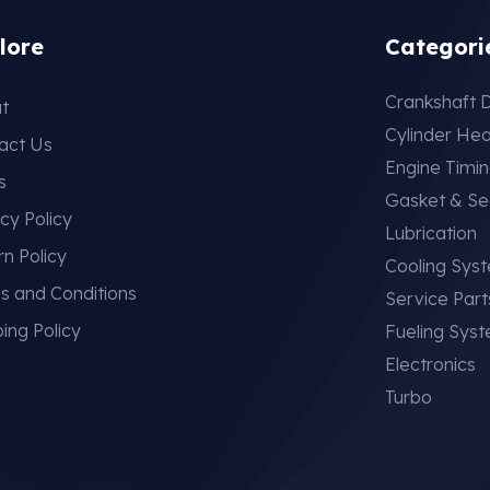
lore
Categori
Crankshaft D
t
Cylinder He
act Us
Engine Timi
s
Gasket & Se
cy Policy
Lubrication
rn Policy
Cooling Sys
s and Conditions
Service Part
ing Policy
Fueling Sys
Electronics
Turbo