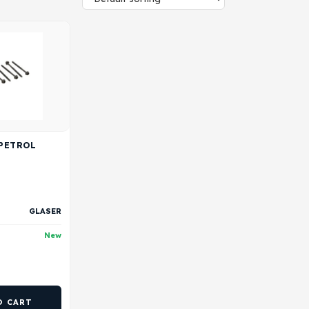
 PETROL
GLASER
New
O CART