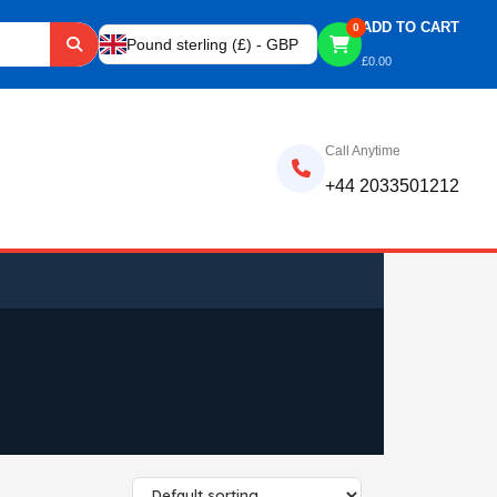
ADD TO CART
0
Pound sterling (£) - GBP
£
0.00
Call Anytime
+44 2033501212