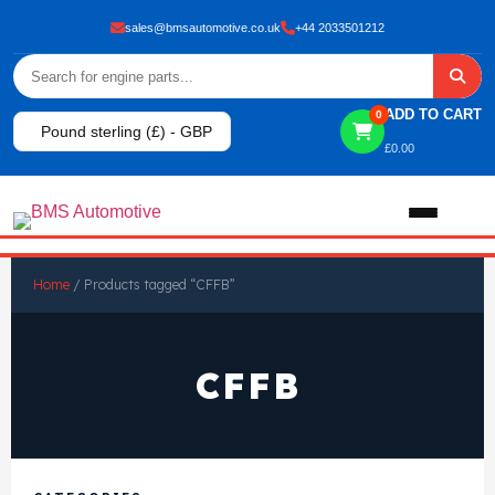
sales@bmsautomotive.co.uk
+44 2033501212
ADD TO CART
0
Pound sterling (£) - GBP
£
0.00
Home
Home
/ Products tagged “CFFB”
About
CFFB
Shop
View All Products
Shop By Brand