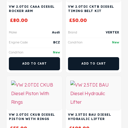
VW 2.0TDI CAAA DIESEL
VW 2.0TDI CKTB DIESEL
ROCKER ARM
TIMING BELT KIT
£
80.00
£
50.00
Make
Audi
Brand
VERTEX
Engine Code
BCZ
Condition
New
Condition
New
ADD TO CART
ADD TO CART
VW 2.0TDI CKUB DIESEL
VW 2.5TDI BAU DIESEL
PISTON WITH RINGS
HYDRAULIC LIFTER