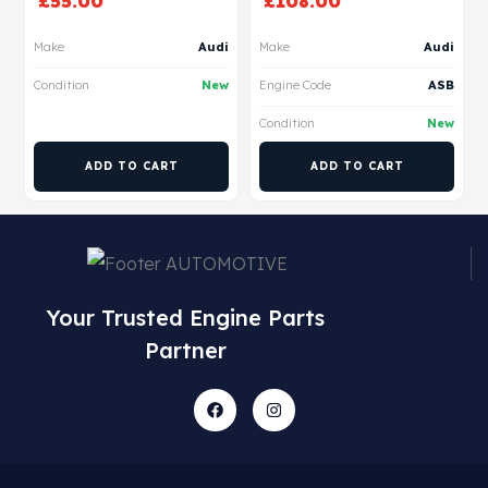
£
55.00
£
108.00
Make
Audi
Make
Audi
Condition
New
Engine Code
ASB
Condition
New
ADD TO CART
ADD TO CART
Your Trusted Engine Parts
Partner