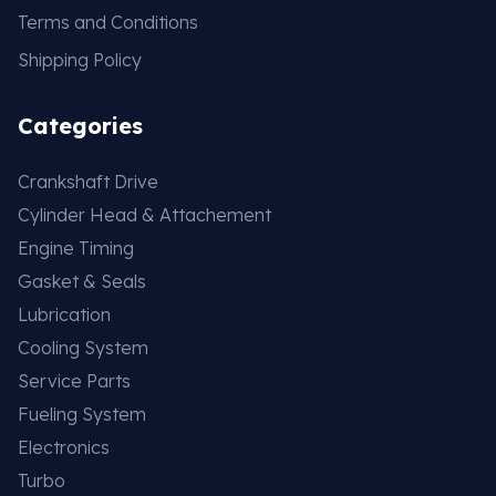
Terms and Conditions
Shipping Policy
Categories
Crankshaft Drive
Cylinder Head & Attachement
Engine Timing
Gasket & Seals
Lubrication
Cooling System
Service Parts
Fueling System
Electronics
Turbo