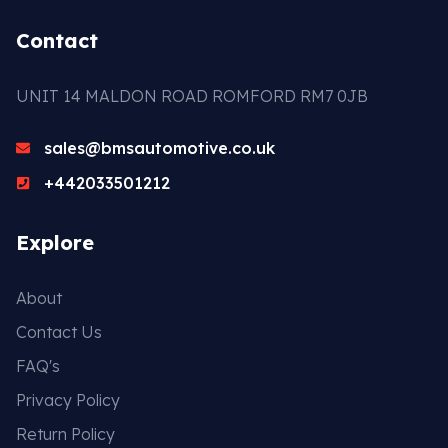
Contact
UNIT 14 MALDON ROAD ROMFORD RM7 0JB
sales@bmsautomotive.co.uk
+442033501212
Explore
About
Contact Us
FAQ's
Privacy Policy
Return Policy