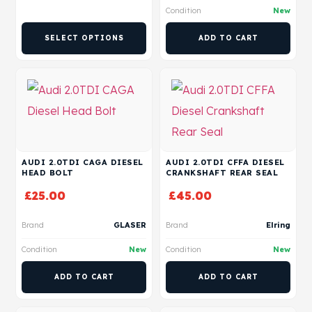
Condition
New
SELECT OPTIONS
ADD TO CART
AUDI 2.0TDI CAGA DIESEL
AUDI 2.0TDI CFFA DIESEL
HEAD BOLT
CRANKSHAFT REAR SEAL
£
25.00
£
45.00
Brand
GLASER
Brand
Elring
Condition
New
Condition
New
ADD TO CART
ADD TO CART