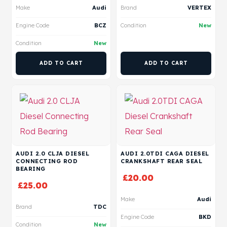
Make
Audi
Brand
VERTEX
Engine Code
BCZ
Condition
New
Condition
New
ADD TO CART
ADD TO CART
AUDI 2.0 CLJA DIESEL
AUDI 2.0TDI CAGA DIESEL
CONNECTING ROD
CRANKSHAFT REAR SEAL
BEARING
£
20.00
£
25.00
Make
Audi
Brand
TDC
Engine Code
BKD
Condition
New