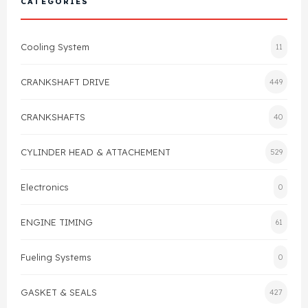
CATEGORIES
Cylinder Head & Attachment
FAQ's
Cooling System
11
Gasket
Contact Us
CRANKSHAFT DRIVE
449
Head Gasket
Email Us
+44 2033501212
CRANKSHAFTS
40
Valve Train
CYLINDER HEAD & ATTACHEMENT
529
Crankshaft Drive
Electronics
0
Piston
ENGINE TIMING
61
Connecting Rod
Fueling Systems
0
Crankshaft
GASKET & SEALS
427
Gasket & Seals