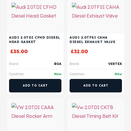
AUDI 2.0TDI CFHD DIESEL
AUDI 2.0TFSI CAHA
HEAD GASKET
DIESEL EXHAUST VALVE
£
35.00
£
32.00
Brand
BGA
Brand
VERTEX
Condition
New
Condition
New
ADD TO CART
ADD TO CART