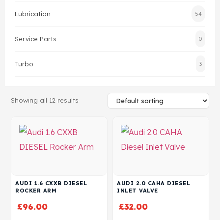
Lubrication
54
Head Set
Service Parts
0
Turbo
3
Showing all 12 results
AUDI 1.6 CXXB DIESEL
AUDI 2.0 CAHA DIESEL
ROCKER ARM
INLET VALVE
£
96.00
£
32.00