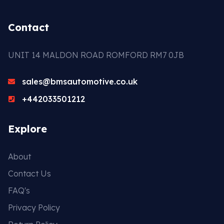
Contact
UNIT 14 MALDON ROAD ROMFORD RM7 0JB
sales@bmsautomotive.co.uk
+442033501212
Explore
About
Contact Us
FAQ's
Privacy Policy