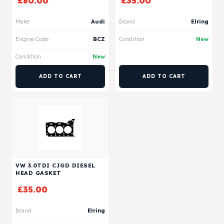
£
80.00
£
35.00
Make
Audi
Brand
Elring
Engine Code
BCZ
Condition
New
Condition
New
ADD TO CART
ADD TO CART
VW 3.0TDI CJGD DIESEL
HEAD GASKET
£
35.00
Brand
Elring