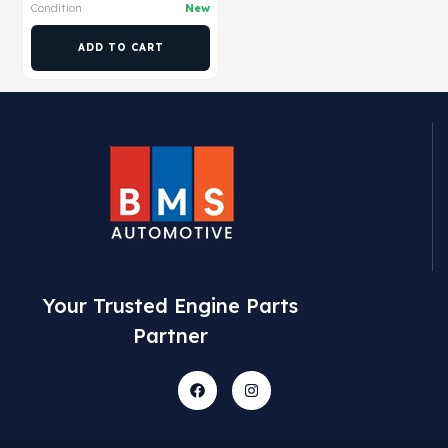
Condition
New
ADD TO CART
Your Trusted Engine Parts
Partner