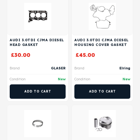
AUDI 3.0TDI CJMA DIESEL
AUDI 3.0TDI CJMA DIESEL
HEAD GASKET
HOUSING COVER GASKET
£
30.00
£
45.00
Brand
GLASER
Brand
Elring
Condition
New
Condition
New
ADD TO CART
ADD TO CART