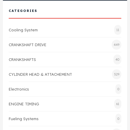
View All Products
Shop By Brand
CATEGORIES
Cylinder Head & Attachment
FAQ's
Cooling System
11
Gasket
Contact Us
CRANKSHAFT DRIVE
449
Head Gasket
Email Us
+44 2033501212
CRANKSHAFTS
40
Valve Train
CYLINDER HEAD & ATTACHEMENT
529
Crankshaft Drive
Electronics
0
Piston
ENGINE TIMING
61
Connecting Rod
Fueling Systems
0
Crankshaft