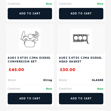
Condition
New
Condition
New
ADD TO CART
ADD TO CART
AUDI 3.0TDI CJMA DIESEL
AUDI 3.0TDI CJMA DIESEL
CONVERSION SET
HEAD GASKET
£
45.00
£
30.00
Brand
Elring
Brand
GLASER
Condition
New
Condition
New
ADD TO CART
ADD TO CART