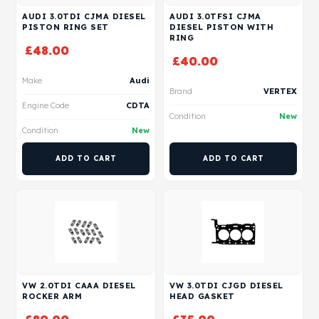
AUDI 3.0TDI CJMA DIESEL
AUDI 3.0TFSI CJMA
PISTON RING SET
DIESEL PISTON WITH
RING
£
48.00
£
40.00
Make
Audi
Brand
VERTEX
Engine Code
CDTA
Condition
New
Condition
New
ADD TO CART
ADD TO CART
VW 2.0TDI CAAA DIESEL
VW 3.0TDI CJGD DIESEL
ROCKER ARM
HEAD GASKET