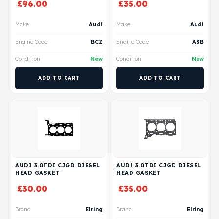
£
96.00
£
35.00
Make
Audi
Make
Audi
Engine Code
BCZ
Engine Code
ASB
Condition
New
Condition
New
ADD TO CART
ADD TO CART
AUDI 3.0TDI CJGD DIESEL
AUDI 3.0TDI CJGD DIESEL
HEAD GASKET
HEAD GASKET
£
30.00
£
35.00
Brand
Elring
Brand
Elring