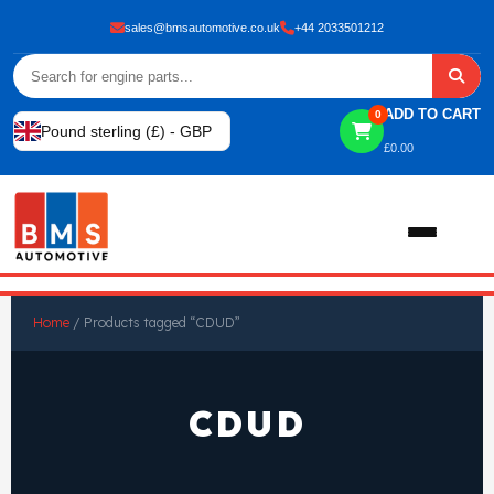
sales@bmsautomotive.co.uk
+44 2033501212
ADD TO CART
0
Pound sterling (£) - GBP
£
0.00
Home
Home
/ Products tagged “CDUD”
About
CDUD
Shop