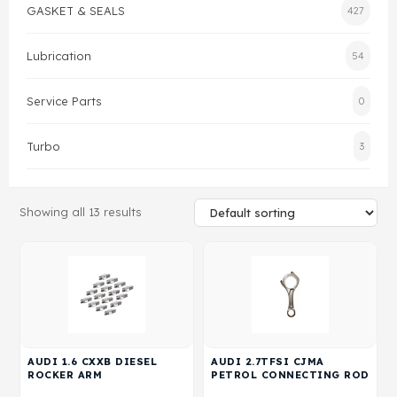
GASKET & SEALS
427
Gasket & Seals
Lubrication
54
Head Set
Service Parts
0
Turbo
3
Showing all 13 results
AUDI 1.6 CXXB DIESEL
AUDI 2.7TFSI CJMA
ROCKER ARM
PETROL CONNECTING ROD