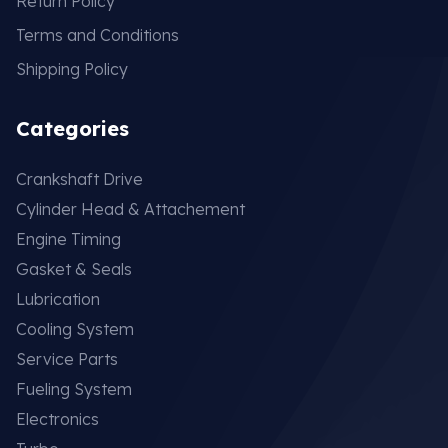
Return Policy
Terms and Conditions
Shipping Policy
Categories
Crankshaft Drive
Cylinder Head & Attachement
Engine Timing
Gasket & Seals
Lubrication
Cooling System
Service Parts
Fueling System
Electronics