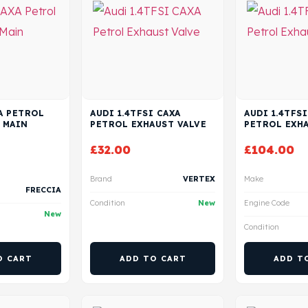
XA PETROL
AUDI 1.4TFSI CAXA
AUDI 1.4TFSI
 MAIN
PETROL EXHAUST VALVE
PETROL EXHA
£
32.00
£
104.00
Brand
VERTEX
Make
FRECCIA
Condition
New
Engine Code
New
Condition
O CART
ADD TO CART
ADD T