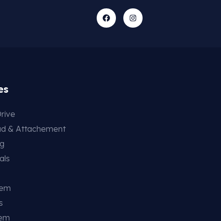
es
rive
ad & Attachement
ng
als
tem
s
tem