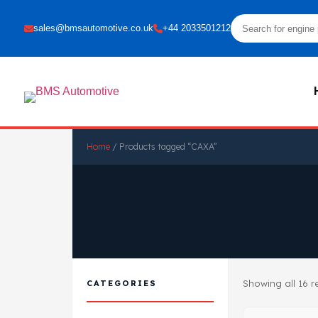
sales@bmsautomotive.co.uk
+44 2033501212
Home
/ Products tagged “CAXA”
Showing all 16 r
CATEGORIES