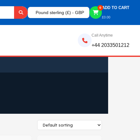
ADD TO CART
0
Pound sterling (£) - GBP
£
0.00
Call Anytime
+44 2033501212