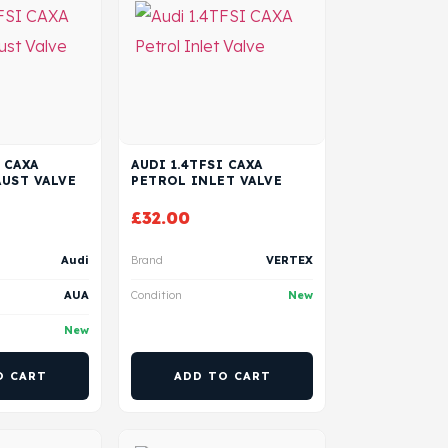
 CAXA
AUDI 1.4TFSI CAXA
UST VALVE
PETROL INLET VALVE
£
32.00
Audi
Brand
VERTEX
AUA
Condition
New
New
O CART
ADD TO CART