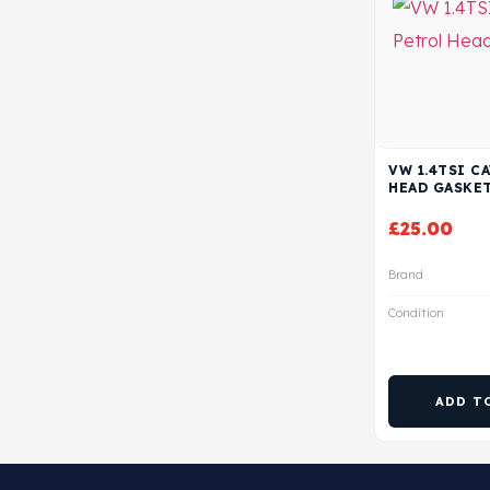
VW 1.4TSI C
HEAD GASKE
£
25.00
Brand
Condition
ADD T