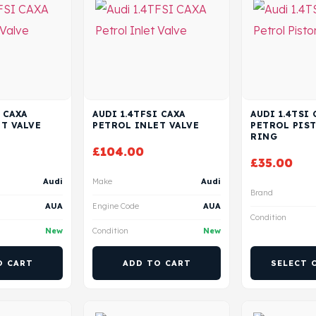
 CAXA
AUDI 1.4TFSI CAXA
AUDI 1.4TSI 
T VALVE
PETROL INLET VALVE
PETROL PIS
RING
£
104.00
£
35.00
Audi
Make
Audi
Brand
AUA
Engine Code
AUA
Condition
New
Condition
New
O CART
ADD TO CART
SELECT 