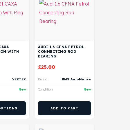
CAXA
AUDI 1.6 CFNA PETROL
TON WITH
CONNECTING ROD
BEARING
£
25.00
VERTEX
Brand
BMS AutoMotive
New
Condition
New
OPTIONS
ADD TO CART