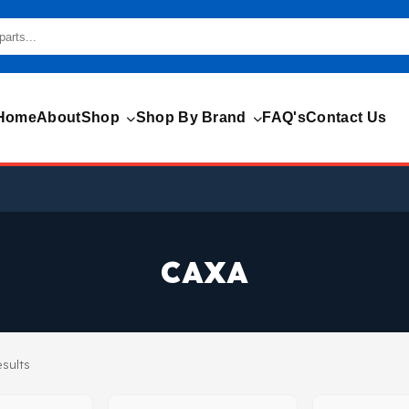
Home
About
Shop
Shop By Brand
FAQ's
Contact Us
CAXA
esults