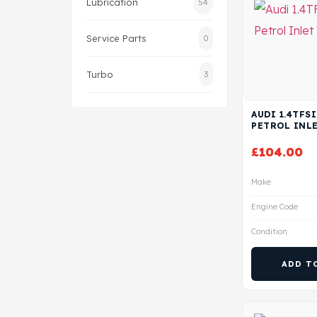
Lubrication
54
Service Parts
0
Turbo
3
AUDI 1.4TFSI
PETROL INLE
£
104.00
Make
Engine Code
Condition
ADD T