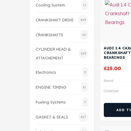
Cooling System
11
CRANKSHAFT DRIVE
449
CRANKSHAFTS
40
AUDI 1.4 CA
CYLINDER HEAD &
CRANKSHAFT
529
BEARINGS
ATTACHEMENT
£
25.00
Electronics
0
Brand
ENGINE TIMING
61
Condition
Fueling Systems
0
ADD T
GASKET & SEALS
427