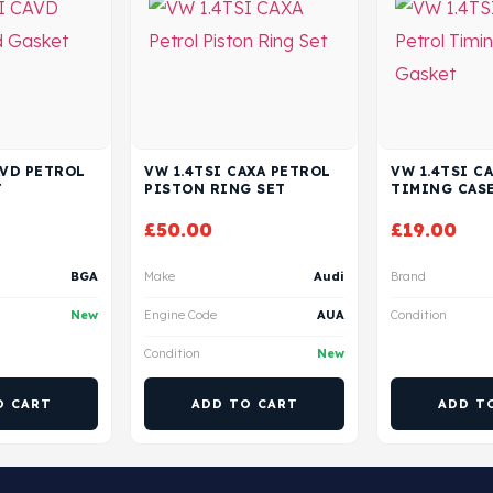
AVD PETROL
VW 1.4TSI CAXA PETROL
VW 1.4TSI C
T
PISTON RING SET
TIMING CAS
£
50.00
£
19.00
BGA
Make
Audi
Brand
New
Engine Code
AUA
Condition
Condition
New
O CART
ADD TO CART
ADD T