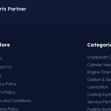
rts Partner
lore
Categori
Crankshaft D
t
Cylinder He
act Us
Engine Timi
s
Gasket & Se
cy Policy
Lubrication
rn Policy
Cooling Sys
s and Conditions
Service Part
ing Policy
Fueling Sys