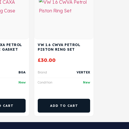
AXA PETROL
VW 1.6 CWVA PETROL
E GASKET
PISTON RING SET
£
30.00
BGA
Brand
VERTEX
New
Condition
New
O CART
ADD TO CART