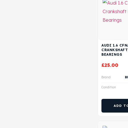
AUDI 1.6 CF
CRANKSHAFT
BEARINGS
£
25.00
Brand
B
Condition
ADD T