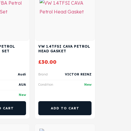
 PETROL
VW 1.4TFSI CAVA PETROL
 SET
HEAD GASKET
£
30.00
Audi
Brand
VICTOR REINZ
AUA
Condition
New
New
O CART
ADD TO CART