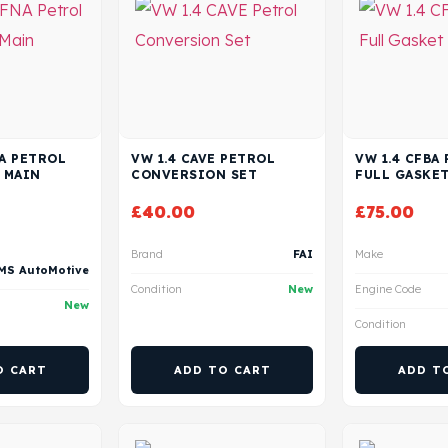
NA PETROL
VW 1.4 CAVE PETROL
VW 1.4 CFBA
 MAIN
CONVERSION SET
FULL GASKET
£
40.00
£
75.00
Brand
FAI
Make
MS AutoMotive
Condition
New
Engine Code
New
Condition
O CART
ADD TO CART
ADD T