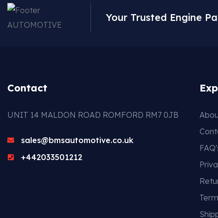
Your Trusted Engine Pa
Contact
Exp
UNIT 14 MALDON ROAD ROMFORD RM7 0JB
Abou
Cont
sales@bmsautomotive.co.uk
FAQ'
+442033501212
Priva
Retu
Term
Shipp