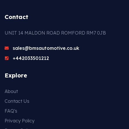
Contact
UNIT 14 MALDON ROAD ROMFORD RM7 0JB
sales@bmsautomotive.co.uk
+442033501212
Explore
About
Contact Us
FAQ's
Privacy Policy