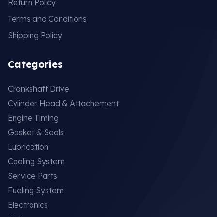
Return Policy
Terms and Conditions
Shipping Policy
Categories
Crankshaft Drive
Cylinder Head & Attachement
Engine Timing
Gasket & Seals
Lubrication
Cooling System
Service Parts
Fueling System
Electronics