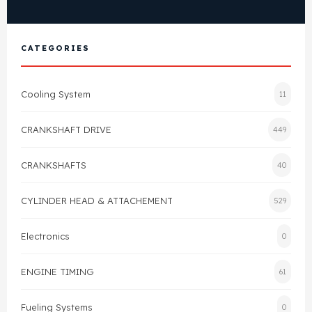
View All Products
Shop By Brand
Cylinder Head & Attachment
FAQ's
CATEGORIES
Gasket
Contact Us
Cooling System
11
Head Gasket
Email Us
+44 2033501212
CRANKSHAFT DRIVE
449
Valve Train
CRANKSHAFTS
40
Crankshaft Drive
CYLINDER HEAD & ATTACHEMENT
529
Piston
Electronics
0
Connecting Rod
ENGINE TIMING
61
Crankshaft
Fueling Systems
0