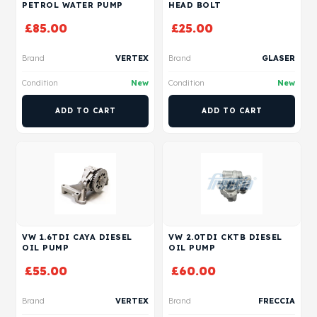
PETROL WATER PUMP
HEAD BOLT
£
85.00
£
25.00
Brand
VERTEX
Brand
GLASER
Condition
New
Condition
New
ADD TO CART
ADD TO CART
VW 1.6TDI CAYA DIESEL
VW 2.0TDI CKTB DIESEL
OIL PUMP
OIL PUMP
£
55.00
£
60.00
Brand
VERTEX
Brand
FRECCIA