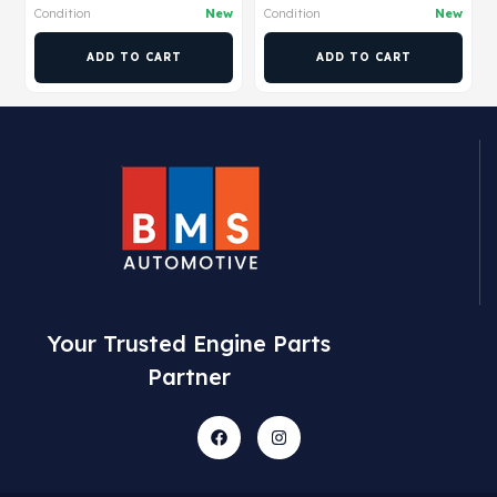
Condition
New
Condition
New
ADD TO CART
ADD TO CART
Your Trusted Engine Parts
Partner