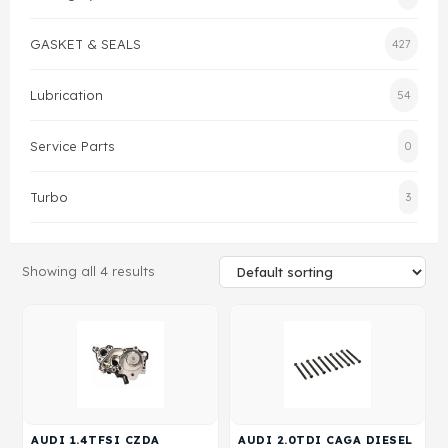
Gasket & Seals
GASKET & SEALS
427
Head Set
Lubrication
54
Service Parts
0
Turbo
3
Showing all 4 results
AUDI 1.4TFSI CZDA
AUDI 2.0TDI CAGA DIESEL