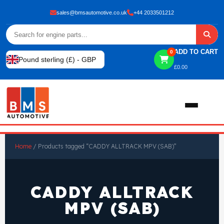
sales@bmsautomotive.co.uk
+44 2033501212
ADD TO CART
0
Pound sterling (£) - GBP
£
0.00
Home
Home
/ Products tagged “CADDY ALLTRACK MPV (SAB)”
About
CADDY ALLTRACK
Shop
MPV (SAB)