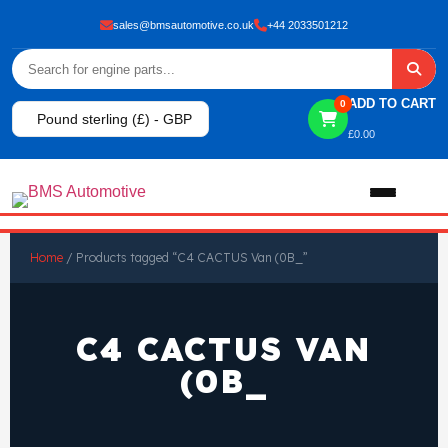
sales@bmsautomotive.co.uk
+44 2033501212
ADD TO CART
0
Pound sterling (£) - GBP
£
0.00
Home
Home
/ Products tagged “C4 CACTUS Van (0B_”
About
C4 CACTUS VAN
Shop
(0B_
View All Products
Shop By Brand