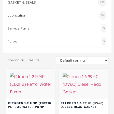
GASKET & SEALS
427
Head Set
Lubrication
54
Service Parts
0
Turbo
3
Showing all 8 results
CITROEN 1.2 HMP (EB2FB)
CITROEN 1.6 99HC (DV6C)
PETROL WATER PUMP
DIESEL HEAD GASKET