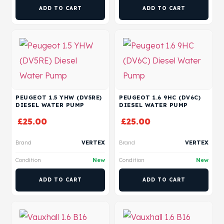
ADD TO CART
ADD TO CART
PEUGEOT 1.5 YHW (DV5RE)
PEUGEOT 1.6 9HC (DV6C)
DIESEL WATER PUMP
DIESEL WATER PUMP
£
25.00
£
25.00
Brand
VERTEX
Brand
VERTEX
Condition
New
Condition
New
ADD TO CART
ADD TO CART