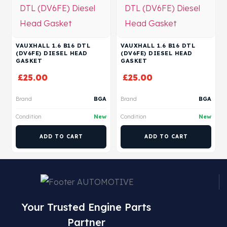
VAUXHALL 1.6 B16 DTL
VAUXHALL 1.6 B16 DTL
(DV6FE) DIESEL HEAD
(DV6FE) DIESEL HEAD
GASKET
GASKET
£
25.00
£
25.00
Brand
BGA
Brand
BGA
Condition
New
Condition
New
ADD TO CART
ADD TO CART
Your Trusted Engine Parts
Partner