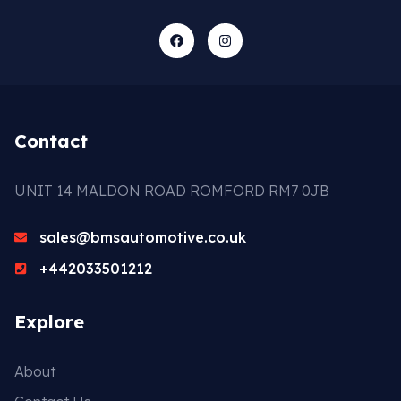
Contact
UNIT 14 MALDON ROAD ROMFORD RM7 0JB
sales@bmsautomotive.co.uk
+442033501212
Explore
About