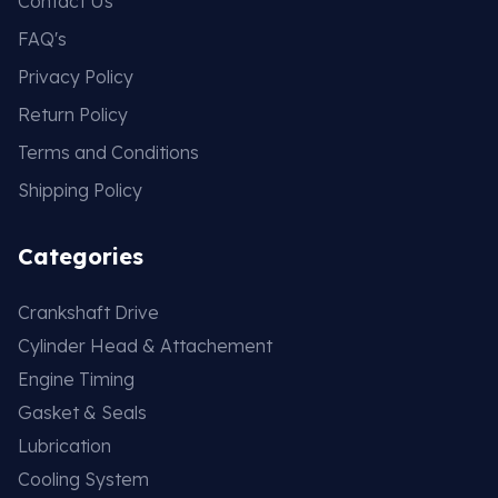
Contact Us
FAQ's
Privacy Policy
Return Policy
Terms and Conditions
Shipping Policy
Categories
Crankshaft Drive
Cylinder Head & Attachement
Engine Timing
Gasket & Seals
Lubrication
Cooling System