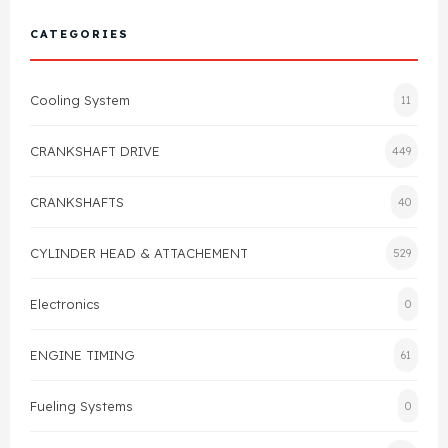
Cylinder Head & Attachment
FAQ's
CATEGORIES
Gasket
Contact Us
Cooling System
11
Head Gasket
Email Us
+44 2033501212
CRANKSHAFT DRIVE
449
Valve Train
CRANKSHAFTS
40
Crankshaft Drive
CYLINDER HEAD & ATTACHEMENT
529
Piston
Electronics
0
Connecting Rod
ENGINE TIMING
61
Crankshaft
Fueling Systems
0
Gasket & Seals