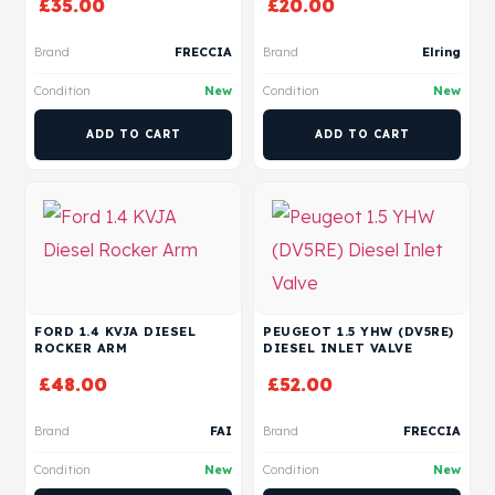
£
35.00
£
20.00
Brand
FRECCIA
Brand
Elring
Condition
New
Condition
New
ADD TO CART
ADD TO CART
FORD 1.4 KVJA DIESEL
PEUGEOT 1.5 YHW (DV5RE)
ROCKER ARM
DIESEL INLET VALVE
£
48.00
£
52.00
Brand
FAI
Brand
FRECCIA
Condition
New
Condition
New