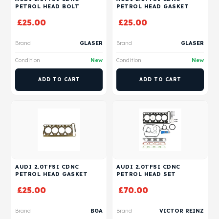
PETROL HEAD BOLT
PETROL HEAD GASKET
£
25.00
£
25.00
Brand
GLASER
Brand
GLASER
Condition
New
Condition
New
ADD TO CART
ADD TO CART
AUDI 2.0TFSI CDNC
AUDI 2.0TFSI CDNC
PETROL HEAD GASKET
PETROL HEAD SET
£
25.00
£
70.00
Brand
BGA
Brand
VICTOR REINZ