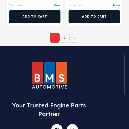
Condition
New
Condition
New
ADD TO CART
ADD TO CART
1
2
→
Your Trusted Engine Parts
Partner