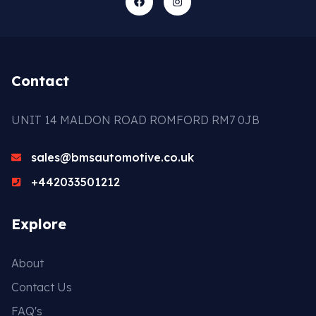
Contact
UNIT 14 MALDON ROAD ROMFORD RM7 0JB
sales@bmsautomotive.co.uk
+442033501212
Explore
About
Contact Us
FAQ's