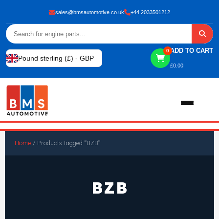
sales@bmsautomotive.co.uk
+44 2033501212
ADD TO CART
0
Pound sterling (£) - GBP
£
0.00
Home
Home
/ Products tagged “BZB”
About
BZB
Shop