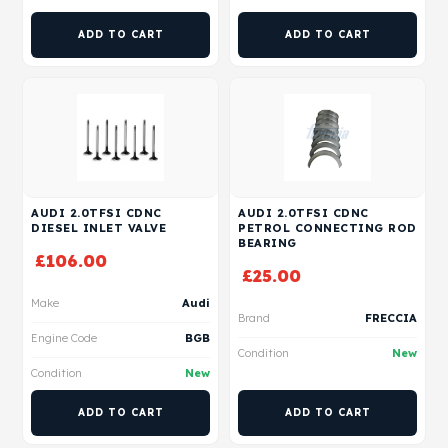
ADD TO CART
ADD TO CART
AUDI 2.0TFSI CDNC
AUDI 2.0TFSI CDNC
DIESEL INLET VALVE
PETROL CONNECTING ROD
BEARING
£
106.00
£
25.00
Make
Audi
Brand
FRECCIA
Engine Code
BGB
Condition
New
Condition
New
ADD TO CART
ADD TO CART