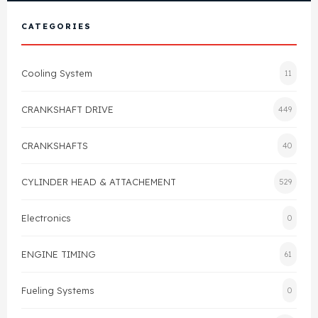
View All Products
Shop By Brand
CATEGORIES
Cylinder Head & Attachment
FAQ's
Cooling System
11
Gasket
Contact Us
CRANKSHAFT DRIVE
449
Head Gasket
Email Us
+44 2033501212
CRANKSHAFTS
40
Valve Train
CYLINDER HEAD & ATTACHEMENT
529
Crankshaft Drive
Electronics
0
Piston
ENGINE TIMING
61
Connecting Rod
Fueling Systems
0
Crankshaft