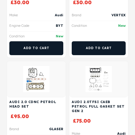
£
30.00
£
30.00
Make
Audi
Brand
VERTEX
Engine Code
BYT
Condition
New
Condition
New
ADD TO CART
ADD TO CART
AUDI 2.0 CDNC PETROL
AUDI 2.0TFSI CAEB
HEAD SET
PETROL FULL GASKET SET
GEN 2
£
95.00
£
75.00
Brand
GLASER
Make
Audi