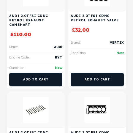
AUDI 2.0TFSI CDNC
AUDI 2.0TFSI CDNC
PETROL EXHAUST
PETROL EXHAUST VALVE
CAMSHAFT
£
32.00
£
110.00
Brand
VERTEX
Make
Audi
Condition
New
Engine Code
BYT
Condition
New
ADD TO CART
ADD TO CART
AUDI 2.0TFSI CDNC
AUDI 2.0TFSI CDNC