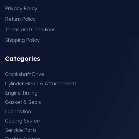
Privacy Policy
Return Policy
Terms and Conditions
Shipping Policy
Categories
Crankshaft Drive
Cylinder Head & Attachement
Engine Timing
Gasket & Seals
Lubrication
Cooling System
Service Parts