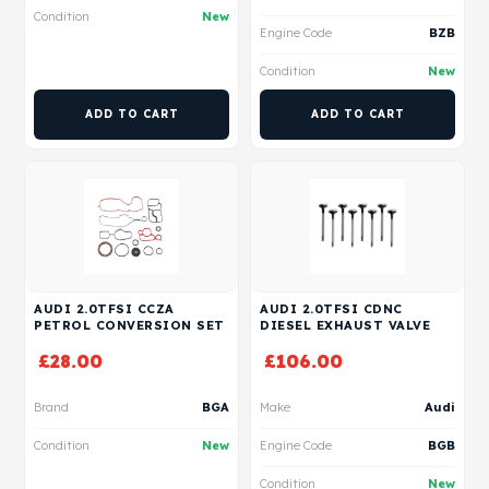
Condition
New
Engine Code
BZB
Condition
New
ADD TO CART
ADD TO CART
AUDI 2.0TFSI CCZA
AUDI 2.0TFSI CDNC
PETROL CONVERSION SET
DIESEL EXHAUST VALVE
£
28.00
£
106.00
Brand
BGA
Make
Audi
Condition
New
Engine Code
BGB
Condition
New