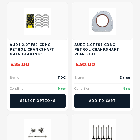
AUDI 2.0TFSI CDNC
AUDI 2.0TFSI CDNC
PETROL CRANKSHAFT
PETROL CRANKSHAFT
MAIN BEARINGS
REAR SEAL
£
25.00
£
30.00
Brand
TDC
Brand
Elring
Condition
New
Condition
New
SELECT OPTIONS
ADD TO CART