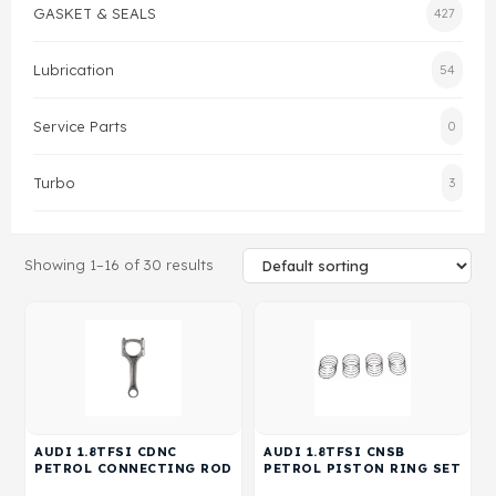
GASKET & SEALS
427
Gasket & Seals
Lubrication
54
Head Set
Service Parts
0
Turbo
3
Showing 1–16 of 30 results
AUDI 1.8TFSI CDNC
AUDI 1.8TFSI CNSB
PETROL CONNECTING ROD
PETROL PISTON RING SET