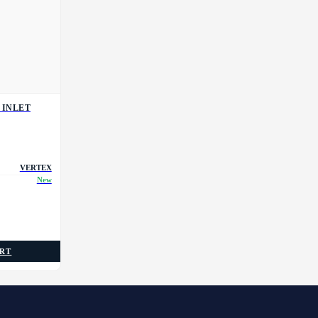
 INLET
VERTEX
New
ART