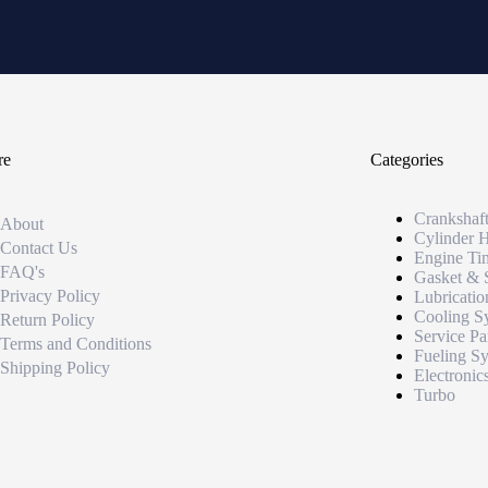
re
Categories
Crankshaf
About
Cylinder 
Contact Us
Engine Ti
FAQ's
Gasket & 
Privacy Policy
Lubricatio
Cooling S
Return Policy
Service Pa
Terms and Conditions
Fueling S
Shipping Policy
Electronic
Turbo