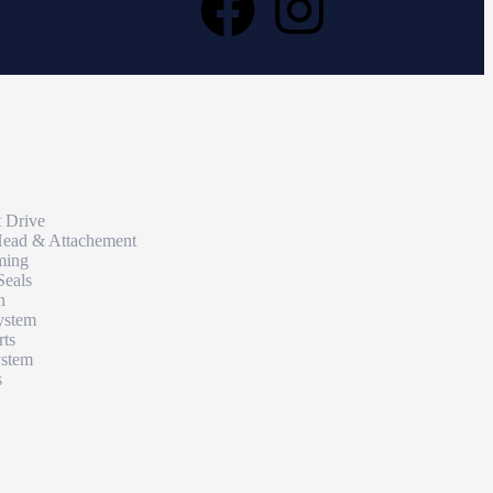
t Drive
Head & Attachement
ming
Seals
n
ystem
rts
ystem
s