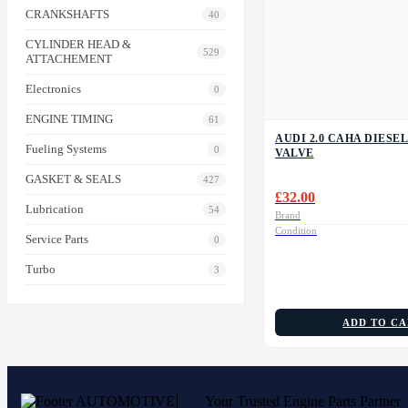
CRANKSHAFTS
40
CYLINDER HEAD &
529
ATTACHEMENT
Electronics
0
ENGINE TIMING
61
AUDI 2.0 CAHA DIESEL
Fueling Systems
0
VALVE
GASKET & SEALS
427
£
32.00
Lubrication
54
Brand
Condition
Service Parts
0
Turbo
3
ADD TO C
Your Trusted Engine Parts Partner