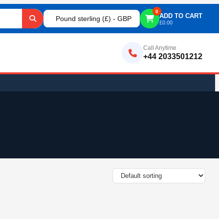
0
ADD TO CART
Pound sterling (£) - GBP
£
0.00
Call Anytime
+44 2033501212