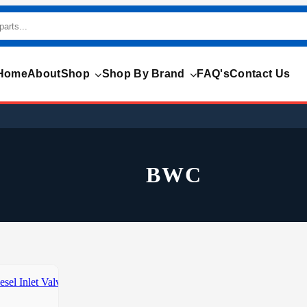
Home
About
Shop
Shop By Brand
FAQ's
Contact Us
BWC