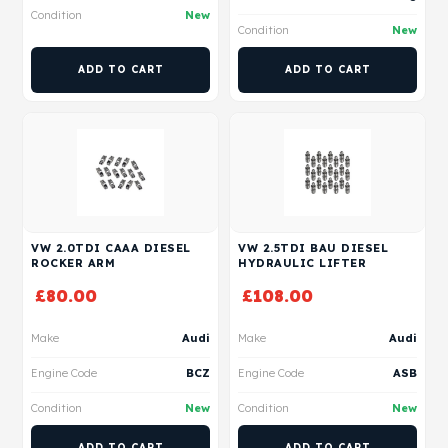
Condition
New
Condition
New
ADD TO CART
ADD TO CART
VW 2.0TDI CAAA DIESEL
VW 2.5TDI BAU DIESEL
ROCKER ARM
HYDRAULIC LIFTER
£
80.00
£
108.00
Make
Audi
Make
Audi
Engine Code
BCZ
Engine Code
ASB
Condition
New
Condition
New
ADD TO CART
ADD TO CART