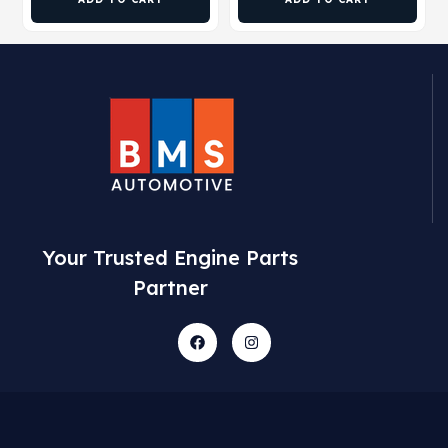
Your Trusted Engine Parts
Partner