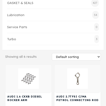
GASKET & SEALS
427
Gasket & Seals
Lubrication
54
Head Set
Service Parts
0
Turbo
3
Showing all 6 results
AUDI 1.6 CXXB DIESEL
AUDI 2.7TFSI CJMA
ROCKER ARM
PETROL CONNECTING ROD