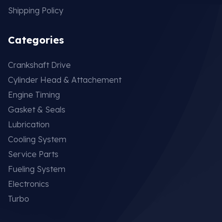
Shipping Policy
Categories
Crankshaft Drive
Cylinder Head & Attachement
Engine Timing
Gasket & Seals
Lubrication
Cooling System
Service Parts
Fueling System
Electronics
Turbo