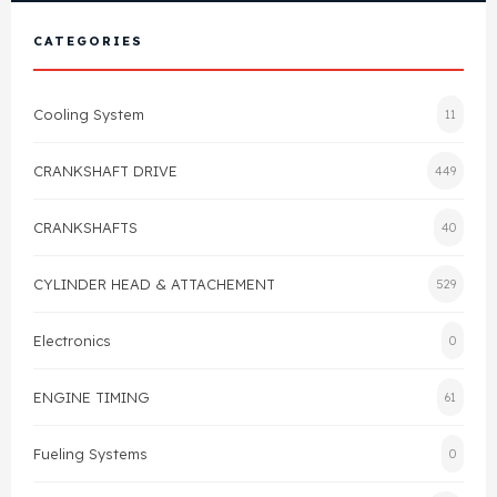
View All Products
Shop By Brand
CATEGORIES
Cylinder Head & Attachment
FAQ's
Cooling System
11
Gasket
Contact Us
CRANKSHAFT DRIVE
449
Head Gasket
Email Us
+44 2033501212
CRANKSHAFTS
40
Valve Train
CYLINDER HEAD & ATTACHEMENT
529
Crankshaft Drive
Electronics
0
Piston
ENGINE TIMING
61
Connecting Rod
Fueling Systems
0
Crankshaft