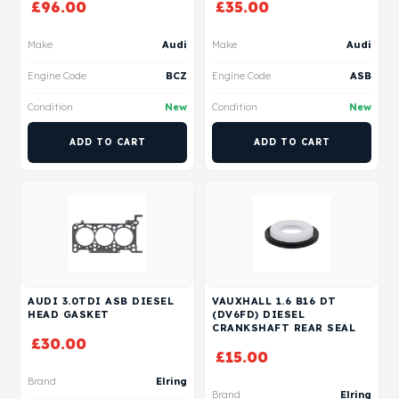
£
96.00
£
35.00
Make
Audi
Make
Audi
Engine Code
BCZ
Engine Code
ASB
Condition
New
Condition
New
ADD TO CART
ADD TO CART
AUDI 3.0TDI ASB DIESEL
VAUXHALL 1.6 B16 DT
HEAD GASKET
(DV6FD) DIESEL
CRANKSHAFT REAR SEAL
£
30.00
£
15.00
Brand
Elring
Brand
Elring