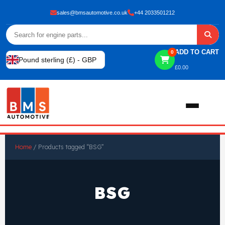
sales@bmsautomotive.co.uk
+44 2033501212
ADD TO CART
0
Pound sterling (£) - GBP
£
0.00
Home
Home
/ Products tagged “BSG”
About
BSG
Shop