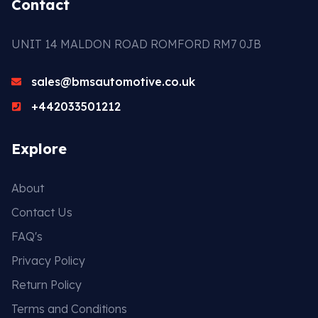
Contact
UNIT 14 MALDON ROAD ROMFORD RM7 0JB
sales@bmsautomotive.co.uk
+442033501212
Explore
About
Contact Us
FAQ's
Privacy Policy
Return Policy
Terms and Conditions