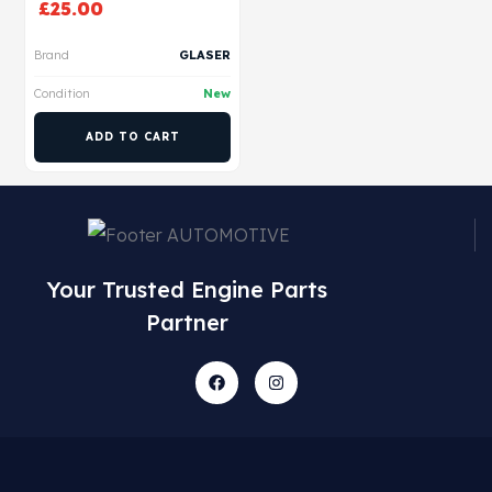
£
25.00
Brand
GLASER
Condition
New
ADD TO CART
Your Trusted Engine Parts
Partner