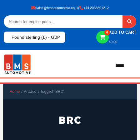
sales@bmsautomotive.co.uk
+44 2033501212
ADD TO CART
0
Pound sterling (£) - GBP
£
0.00
Home
Home
/ Products tagged “BRC”
About
BRC
Shop