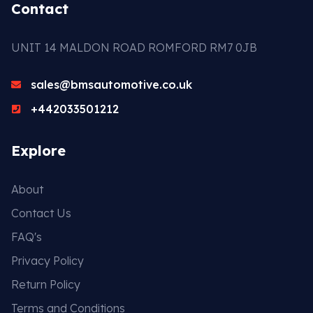
Contact
UNIT 14 MALDON ROAD ROMFORD RM7 0JB
sales@bmsautomotive.co.uk
+442033501212
Explore
About
Contact Us
FAQ's
Privacy Policy
Return Policy
Terms and Conditions