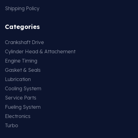
Shipping Policy
Categories
Crankshaft Drive
Cylinder Head & Attachement
Engine Timing
Gasket & Seals
Lubrication
Cooling System
Service Parts
Fueling System
Electronics
Turbo