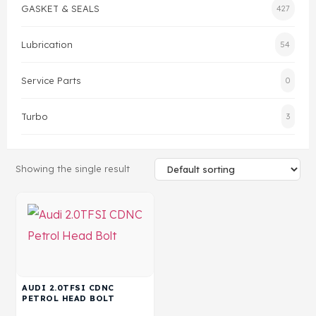
GASKET & SEALS
427
Gasket & Seals
Lubrication
54
Head Set
Service Parts
0
Turbo
3
Showing the single result
AUDI 2.0TFSI CDNC
PETROL HEAD BOLT