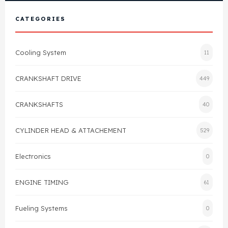
View All Products
Shop By Brand
CATEGORIES
Cylinder Head & Attachment
FAQ's
Cooling System
11
Gasket
Contact Us
CRANKSHAFT DRIVE
449
Head Gasket
Email Us
+44 2033501212
CRANKSHAFTS
40
Valve Train
CYLINDER HEAD & ATTACHEMENT
529
Crankshaft Drive
Electronics
0
Piston
ENGINE TIMING
61
Connecting Rod
Fueling Systems
0
Crankshaft