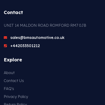
Contact
UNIT 14 MALDON ROAD ROMFORD RM7 0JB
sales@bmsautomotive.co.uk
+442033501212
Explore
About
Contact Us
FAQ's
Privacy Policy
Return Policy