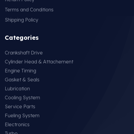
Terms and Conditions
Shipping Policy
Categories
Crankshaft Drive
Cylinder Head & Attachement
Engine Timing
Gasket & Seals
Lubrication
Cooling System
Service Parts
Fueling System
Electronics
Turbo