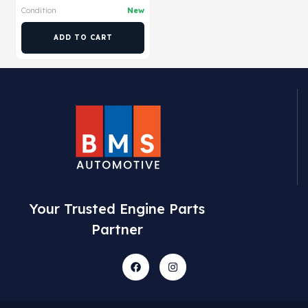
Condition
New
ADD TO CART
Your Trusted Engine Parts
Partner