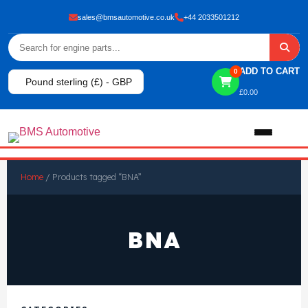
sales@bmsautomotive.co.uk
+44 2033501212
ADD TO CART
0
Pound sterling (£) - GBP
£
0.00
Home
Home
/ Products tagged “BNA”
About
BNA
Shop
View All Products
Shop By Brand