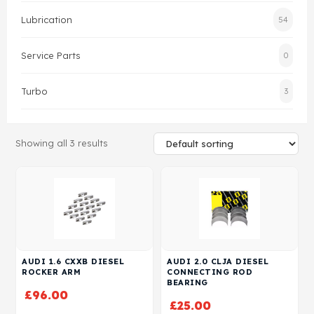
Lubrication
54
Head Set
Service Parts
0
Turbo
3
Showing all 3 results
AUDI 1.6 CXXB DIESEL
AUDI 2.0 CLJA DIESEL
ROCKER ARM
CONNECTING ROD
BEARING
£
96.00
£
25.00