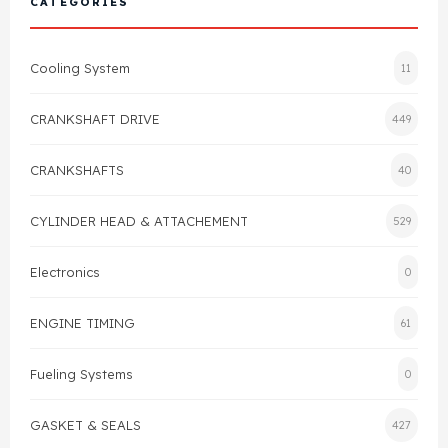
CATEGORIES
Cylinder Head & Attachment
FAQ's
Cooling System
11
Gasket
Contact Us
CRANKSHAFT DRIVE
449
Head Gasket
Email Us
+44 2033501212
CRANKSHAFTS
40
Valve Train
CYLINDER HEAD & ATTACHEMENT
529
Crankshaft Drive
Electronics
0
Piston
ENGINE TIMING
61
Connecting Rod
Fueling Systems
0
Crankshaft
GASKET & SEALS
427
Gasket & Seals