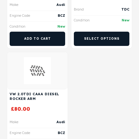
Make
Audi
Brand
TDC
Engine Code
BCZ
Condition
New
Condition
New
ADD TO CART
SELECT OPTIONS
VW 2.0TDI CAAA DIESEL
ROCKER ARM
£
80.00
Make
Audi
Engine Code
BCZ