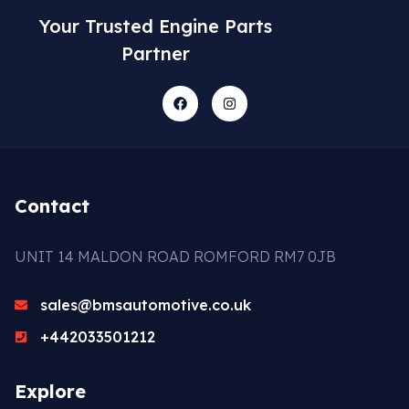
Your Trusted Engine Parts
Partner
Contact
UNIT 14 MALDON ROAD ROMFORD RM7 0JB
sales@bmsautomotive.co.uk
+442033501212
Explore