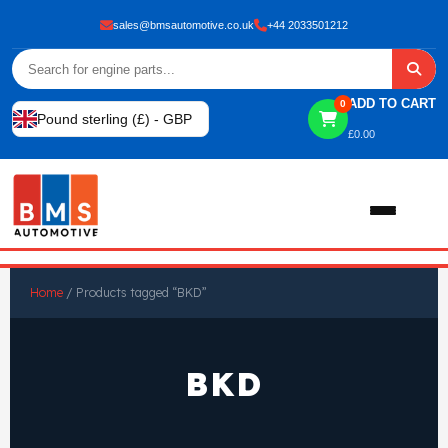
sales@bmsautomotive.co.uk
+44 2033501212
ADD TO CART
0
Pound sterling (£) - GBP
£
0.00
Home
Home
/ Products tagged “BKD”
About
BKD
Shop