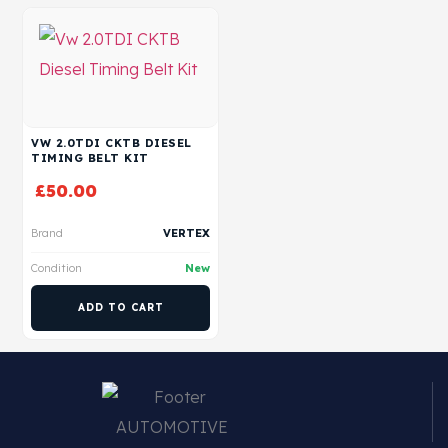
VW 2.0TDI CKTB DIESEL
TIMING BELT KIT
£
50.00
Brand
VERTEX
Condition
New
ADD TO CART