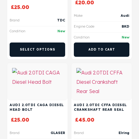
£
20.00
£
25.00
Make
Audi
Brand
TDC
Engine Code
BKD
Condition
New
Condition
New
SELECT OPTIONS
ADD TO CART
AUDI 2.0TDI CAGA DIESEL
AUDI 2.0TDI CFFA DIESEL
HEAD BOLT
CRANKSHAFT REAR SEAL
£
25.00
£
45.00
Brand
GLASER
Brand
Elring