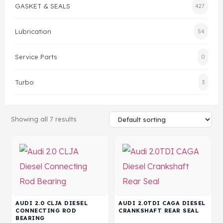
GASKET & SEALS
427
Gasket & Seals
Lubrication
54
Head Set
Service Parts
0
Turbo
3
Showing all 7 results
AUDI 2.0 CLJA DIESEL
AUDI 2.0TDI CAGA DIESEL
CONNECTING ROD
CRANKSHAFT REAR SEAL
BEARING