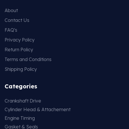
About
Contact Us
FAQ's
Privacy Policy
Return Policy
Terms and Conditions
Shipping Policy
Categories
Crankshaft Drive
Cylinder Head & Attachement
Engine Timing
Gasket & Seals