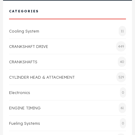
View All Products
Shop By Brand
CATEGORIES
Cylinder Head & Attachment
FAQ's
Cooling System
11
Gasket
Contact Us
CRANKSHAFT DRIVE
449
Head Gasket
Email Us
+44 2033501212
CRANKSHAFTS
40
Valve Train
CYLINDER HEAD & ATTACHEMENT
529
Crankshaft Drive
Electronics
0
Piston
ENGINE TIMING
61
Connecting Rod
Fueling Systems
0
Crankshaft