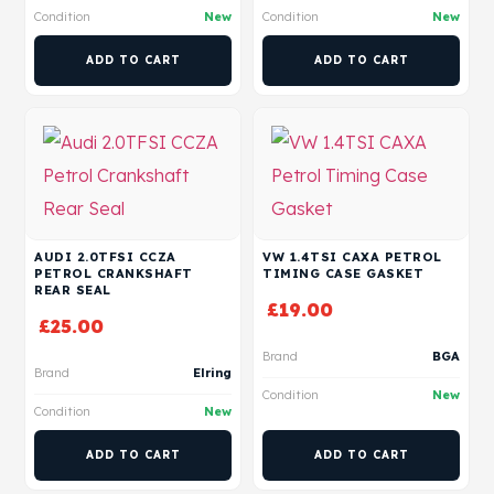
Condition
New
Condition
New
ADD TO CART
ADD TO CART
AUDI 2.0TFSI CCZA
VW 1.4TSI CAXA PETROL
PETROL CRANKSHAFT
TIMING CASE GASKET
REAR SEAL
£
19.00
£
25.00
Brand
BGA
Brand
Elring
Condition
New
Condition
New
ADD TO CART
ADD TO CART