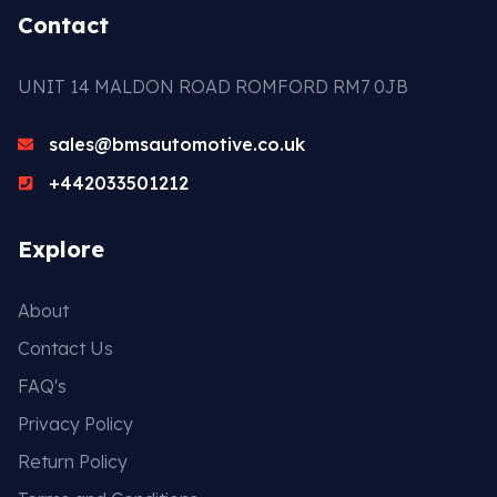
Contact
UNIT 14 MALDON ROAD ROMFORD RM7 0JB
sales@bmsautomotive.co.uk
+442033501212
Explore
About
Contact Us
FAQ's
Privacy Policy
Return Policy