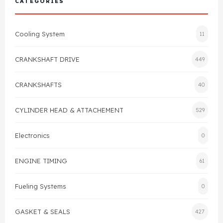
CATEGORIES
Cylinder Head & Attachment
FAQ's
Cooling System
11
Gasket
Contact Us
CRANKSHAFT DRIVE
449
Head Gasket
Email Us
+44 2033501212
CRANKSHAFTS
40
Valve Train
CYLINDER HEAD & ATTACHEMENT
529
Crankshaft Drive
Electronics
0
Piston
ENGINE TIMING
61
Connecting Rod
Fueling Systems
0
Crankshaft
GASKET & SEALS
427
Gasket & Seals