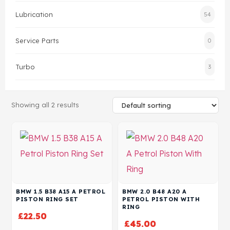
Lubrication
54
Head Set
Service Parts
0
Turbo
3
Showing all 2 results
BMW 1.5 B38 A15 A PETROL
BMW 2.0 B48 A20 A
PISTON RING SET
PETROL PISTON WITH
RING
£
22.50
£
45.00