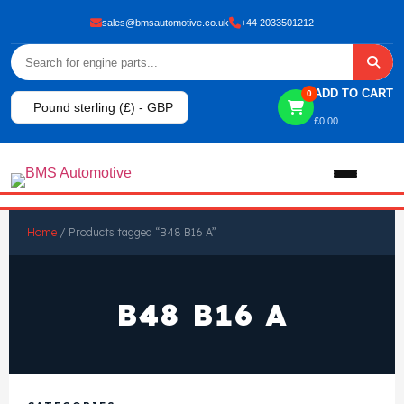
sales@bmsautomotive.co.uk
+44 2033501212
ADD TO CART
0
Pound sterling (£) - GBP
£
0.00
Home
Home
/ Products tagged “B48 B16 A”
About
B48 B16 A
Shop
View All Products
Shop By Brand