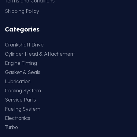
Terms and Conditions
Shipping Policy
Categories
Crankshaft Drive
Cylinder Head & Attachement
Engine Timing
Gasket & Seals
Lubrication
Cooling System
Service Parts
Fueling System
Electronics
Turbo