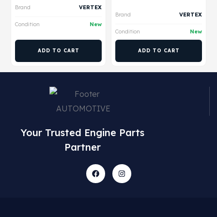
Brand
VERTEX
Brand
VERTEX
Condition
New
Condition
New
ADD TO CART
ADD TO CART
Your Trusted Engine Parts
Partner