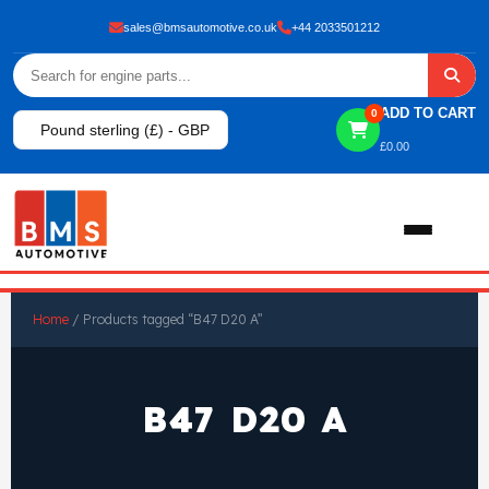
sales@bmsautomotive.co.uk
+44 2033501212
ADD TO CART
0
Pound sterling (£) - GBP
£
0.00
Home
Home
/ Products tagged “B47 D20 A”
About
B47 D20 A
Shop