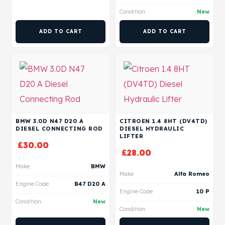
Condition
New
ADD TO CART
ADD TO CART
BMW 3.0D N47 D20 A
CITROEN 1.4 8HT (DV4TD)
DIESEL CONNECTING ROD
DIESEL HYDRAULIC
LIFTER
£
30.00
£
28.00
Make
BMW
Make
Alfa Romeo
Engine Code
B47 D20 A
Engine Code
10 P
Condition
New
Condition
New