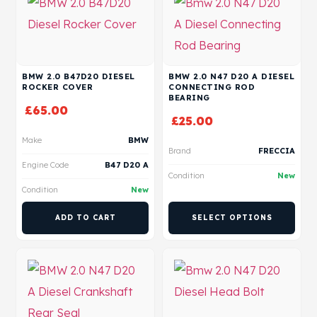
BMW 2.0 B47D20 DIESEL
BMW 2.0 N47 D20 A DIESEL
ROCKER COVER
CONNECTING ROD
BEARING
£
65.00
£
25.00
Make
BMW
Brand
FRECCIA
Engine Code
B47 D20 A
Condition
New
Condition
New
ADD TO CART
SELECT OPTIONS