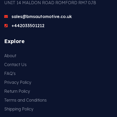
UNIT 14 MALDON ROAD ROMFORD RM7 0JB
sales@bmsautomotive.co.uk
+442033501212
Explore
About
Contact Us
FAQ's
Privacy Policy
Return Policy
Terms and Conditions
Shipping Policy