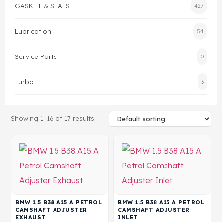
GASKET & SEALS
427
Gasket & Seals
Lubrication
54
Head Set
Service Parts
0
Turbo
3
Showing 1–16 of 17 results
BMW 1.5 B38 A15 A PETROL
BMW 1.5 B38 A15 A PETROL
CAMSHAFT ADJUSTER
CAMSHAFT ADJUSTER
EXHAUST
INLET