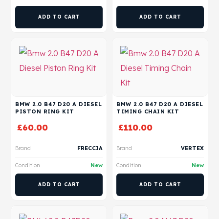
ADD TO CART
ADD TO CART
BMW 2.0 B47 D20 A DIESEL
BMW 2.0 B47 D20 A DIESEL
PISTON RING KIT
TIMING CHAIN KIT
£
60.00
£
110.00
Brand
FRECCIA
Brand
VERTEX
Condition
New
Condition
New
ADD TO CART
ADD TO CART