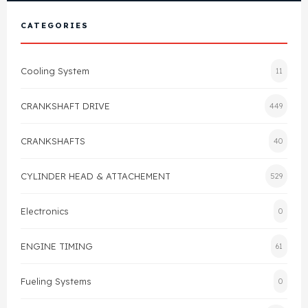
View All Products
Shop By Brand
CATEGORIES
Cylinder Head & Attachment
FAQ's
Cooling System
11
Gasket
Contact Us
CRANKSHAFT DRIVE
449
Head Gasket
Email Us
+44 2033501212
CRANKSHAFTS
40
Valve Train
CYLINDER HEAD & ATTACHEMENT
529
Crankshaft Drive
Electronics
0
Piston
ENGINE TIMING
61
Connecting Rod
Fueling Systems
0
Crankshaft