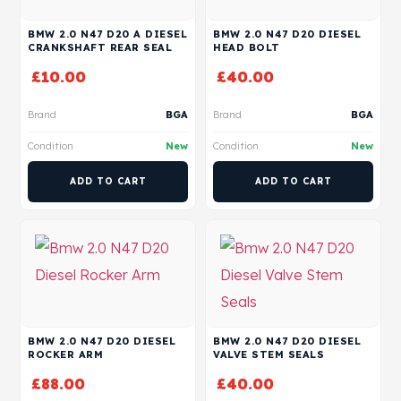
BMW 2.0 N47 D20 A DIESEL
BMW 2.0 N47 D20 DIESEL
CRANKSHAFT REAR SEAL
HEAD BOLT
£
10.00
£
40.00
Brand
BGA
Brand
BGA
Condition
New
Condition
New
ADD TO CART
ADD TO CART
BMW 2.0 N47 D20 DIESEL
BMW 2.0 N47 D20 DIESEL
ROCKER ARM
VALVE STEM SEALS
£
88.00
£
40.00