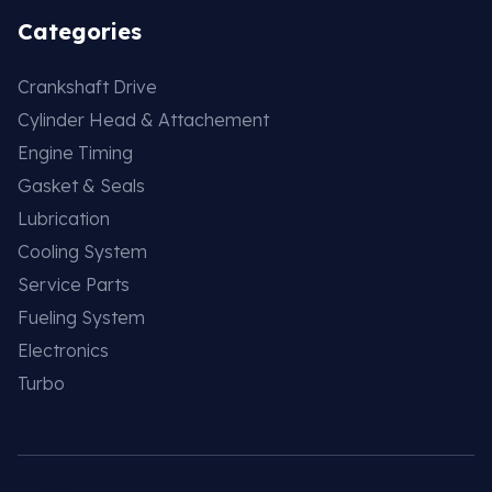
Categories
Crankshaft Drive
Cylinder Head & Attachement
Engine Timing
Gasket & Seals
Lubrication
Cooling System
Service Parts
Fueling System
Electronics
Turbo