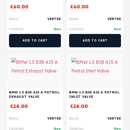
£
60.00
£
60.00
Brand
VERTEX
Brand
VERTEX
Condition
New
Condition
New
ADD TO CART
ADD TO CART
BMW 1.5 B38 A15 A PETROL
BMW 1.5 B38 A15 A PETROL
EXHAUST VALVE
INLET VALVE
£
24.00
£
24.00
Brand
VERTEX
Brand
VERTEX
Condition
New
Condition
New