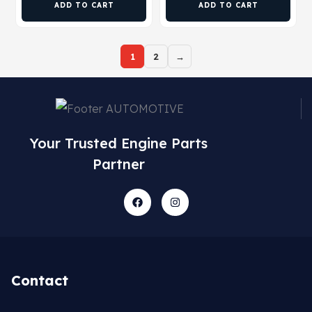
ADD TO CART
ADD TO CART
1
2
→
Your Trusted Engine Parts
Partner
Contact