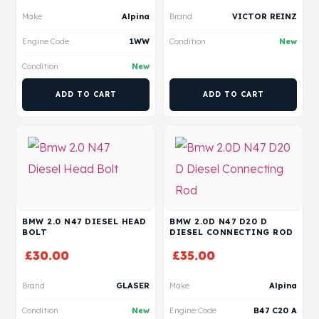
Make
Alpina
Brand
VICTOR REINZ
Engine Code
1WW
Condition
New
Condition
New
ADD TO CART
ADD TO CART
BMW 2.0 N47 DIESEL HEAD
BMW 2.0D N47 D20 D
BOLT
DIESEL CONNECTING ROD
£
30.00
£
35.00
Brand
GLASER
Make
Alpina
Condition
New
Engine Code
B47 C20 A