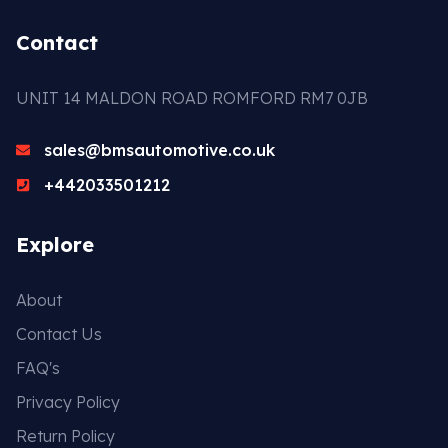
Contact
UNIT 14 MALDON ROAD ROMFORD RM7 0JB
sales@bmsautomotive.co.uk
+442033501212
Explore
About
Contact Us
FAQ's
Privacy Policy
Return Policy