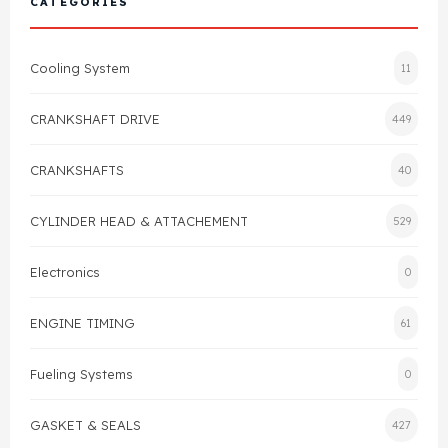
CATEGORIES
Cylinder Head & Attachment
FAQ's
Cooling System
11
Gasket
Contact Us
CRANKSHAFT DRIVE
449
Head Gasket
Email Us
+44 2033501212
CRANKSHAFTS
40
Valve Train
CYLINDER HEAD & ATTACHEMENT
529
Crankshaft Drive
Electronics
0
Piston
ENGINE TIMING
61
Connecting Rod
Fueling Systems
0
Crankshaft
GASKET & SEALS
427
Gasket & Seals