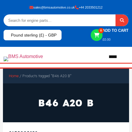
sales@bmsautomotive.co.uk
+44 2033501212
ADD TO CART
0
Pound sterling (£) - GBP
£
0.00
Home
Home
/ Products tagged “B46 A20 B”
About
B46 A20 B
Shop
View All Products
Shop By Brand