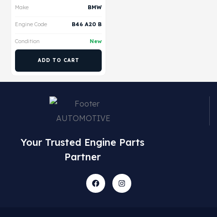
Make
BMW
Engine Code
B46 A20 B
Condition
New
ADD TO CART
Your Trusted Engine Parts
Partner