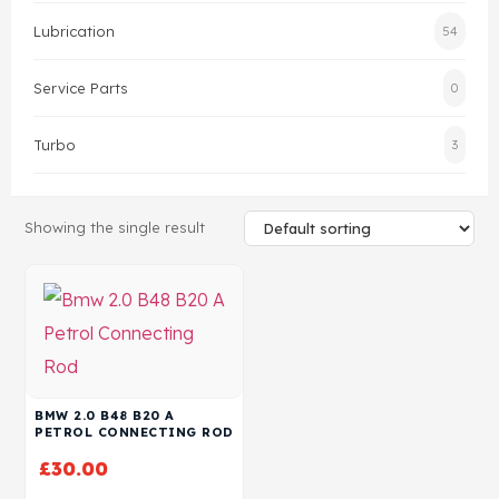
Lubrication
54
Head Set
Service Parts
0
Turbo
3
Showing the single result
BMW 2.0 B48 B20 A
PETROL CONNECTING ROD
£
30.00