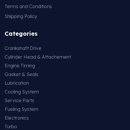
Terms and Conditions
Shipping Policy
Categories
Crankshaft Drive
Cylinder Head & Attachement
Engine Timing
Gasket & Seals
Lubrication
Cooling System
Service Parts
Fueling System
Electronics
Turbo