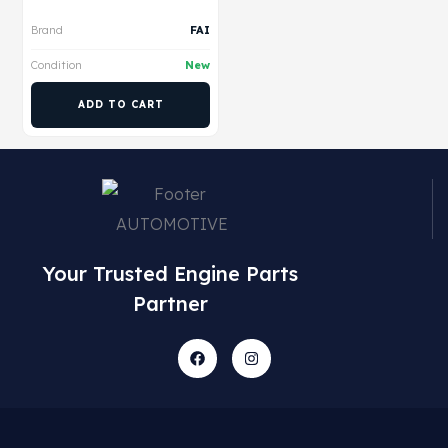
Brand
FAI
Condition
New
ADD TO CART
Your Trusted Engine Parts
Partner