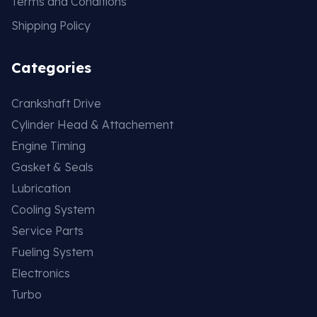
Terms and Conditions
Shipping Policy
Categories
Crankshaft Drive
Cylinder Head & Attachement
Engine Timing
Gasket & Seals
Lubrication
Cooling System
Service Parts
Fueling System
Electronics
Turbo