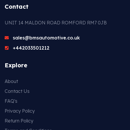
Contact
UNIT 14 MALDON ROAD ROMFORD RM7 0JB
sales@bmsautomotive.co.uk
+442033501212
Explore
About
Contact Us
FAQ's
Privacy Policy
Return Policy