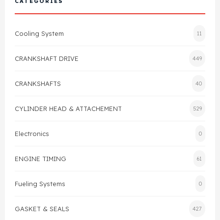
CATEGORIES
Cylinder Head & Attachment
FAQ's
Cooling System
11
Gasket
Contact Us
CRANKSHAFT DRIVE
449
Head Gasket
Email Us
+44 2033501212
CRANKSHAFTS
40
Valve Train
CYLINDER HEAD & ATTACHEMENT
529
Crankshaft Drive
Electronics
0
Piston
ENGINE TIMING
61
Connecting Rod
Fueling Systems
0
Crankshaft
GASKET & SEALS
427
Gasket & Seals