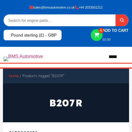
sales@bmsautomotive.co.uk
+44 2033501212
ADD TO CART
0
Pound sterling (£) - GBP
£
0.00
Home
Home
/ Products tagged “B207R”
About
B207R
Shop
View All Products
Shop By Brand