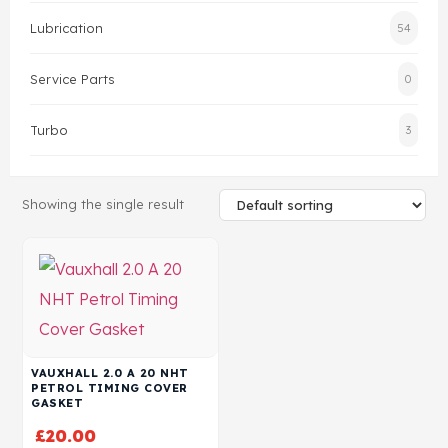
Lubrication
54
Head Set
Service Parts
0
Turbo
3
Showing the single result
VAUXHALL 2.0 A 20 NHT
PETROL TIMING COVER
GASKET
£
20.00