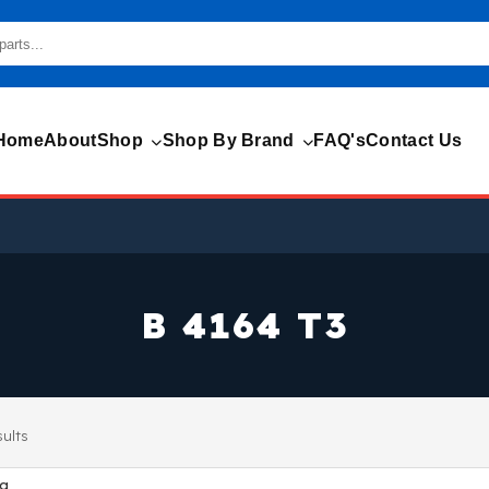
Home
About
Shop
Shop By Brand
FAQ's
Contact Us
B 4164 T3
sults