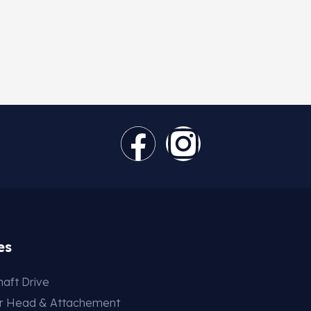
es
aft Drive
er Head & Attachement