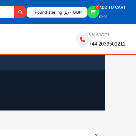
ADD TO CART
0
Pound sterling (£) - GBP
£
0.00
Call Anytime
+44 2033501212