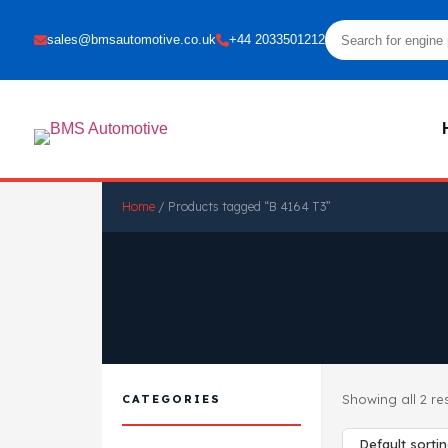
sales@bmsautomotive.co.uk
+44 2033501212
Home
/ Products tagged “B 4164 T3”
Showing all 2 re
CATEGORIES