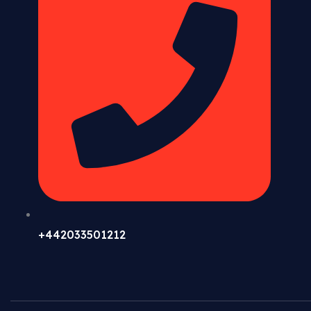
+442033501212