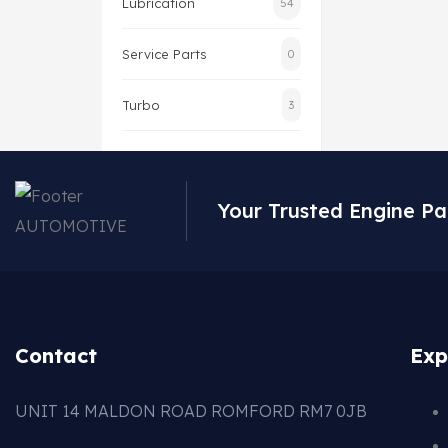
Lubrication
54
Service Parts
0
Turbo
3
Your Trusted Engine Pa
Contact
Exp
UNIT 14 MALDON ROAD ROMFORD RM7 0JB