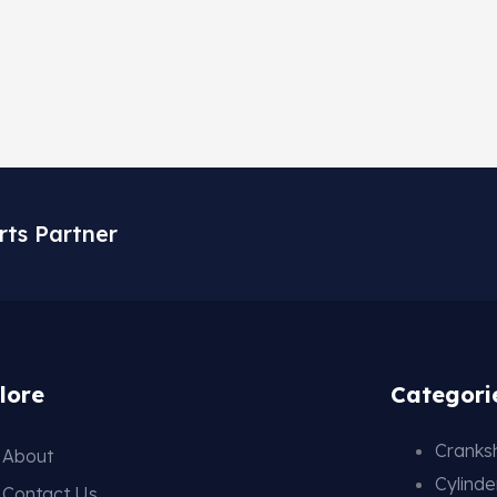
rts Partner
lore
Categori
Cranksh
About
Cylind
Contact Us