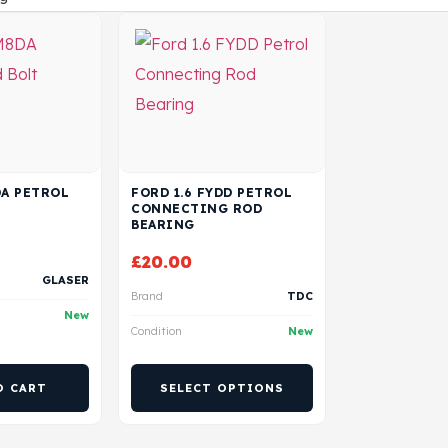
DA PETROL
FORD 1.6 FYDD PETROL
CONNECTING ROD
BEARING
£
20.00
GLASER
Brand
TDC
New
Condition
New
O CART
SELECT OPTIONS