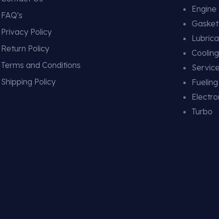
Engine
FAQ's
Gasket
Privacy Policy
Lubrica
Return Policy
Coolin
Terms and Conditions
Service
Shipping Policy
Fuelin
Electro
Turbo