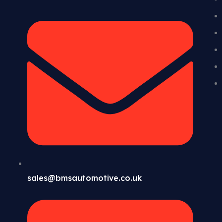
sales@bmsautomotive.co.uk