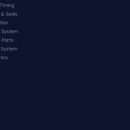
 Timing
 & Seals
tion
g System
 Parts
g System
nics