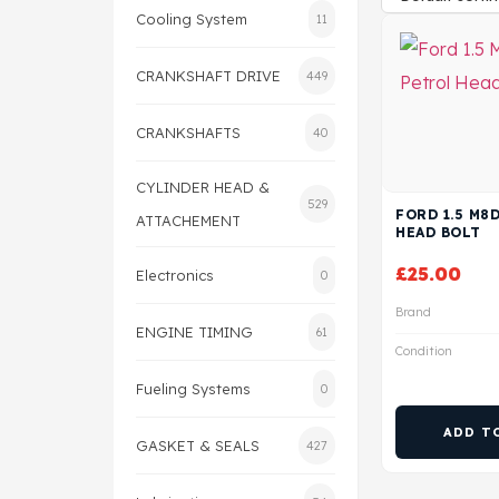
Cooling System
11
CRANKSHAFT DRIVE
449
CRANKSHAFTS
40
CYLINDER HEAD &
529
FORD 1.5 M8
ATTACHEMENT
HEAD BOLT
£
25.00
Electronics
0
Brand
ENGINE TIMING
61
Condition
Fueling Systems
0
ADD T
GASKET & SEALS
427