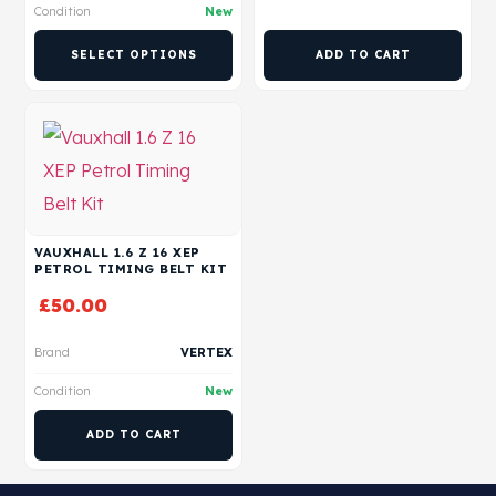
Condition
New
SELECT OPTIONS
ADD TO CART
VAUXHALL 1.6 Z 16 XEP
PETROL TIMING BELT KIT
£
50.00
Brand
VERTEX
Condition
New
ADD TO CART