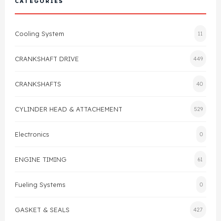
CATEGORIES
Cylinder Head & Attachment
FAQ's
Cooling System
11
Gasket
Contact Us
CRANKSHAFT DRIVE
449
Head Gasket
Email Us
+44 2033501212
CRANKSHAFTS
40
Valve Train
CYLINDER HEAD & ATTACHEMENT
529
Crankshaft Drive
Electronics
0
Piston
ENGINE TIMING
61
Connecting Rod
Fueling Systems
0
Crankshaft
GASKET & SEALS
427
Gasket & Seals