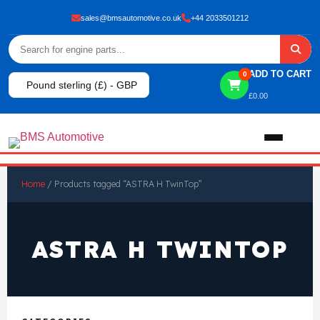
sales@bmsautomotive.co.uk
+44 2033501212
ADD TO CART
0
Pound sterling (£) - GBP
£
0.00
Home
Home
/ Products tagged “ASTRA H TwinTop”
About
ASTRA H TWINTOP
Shop
View All Products
Shop By Brand