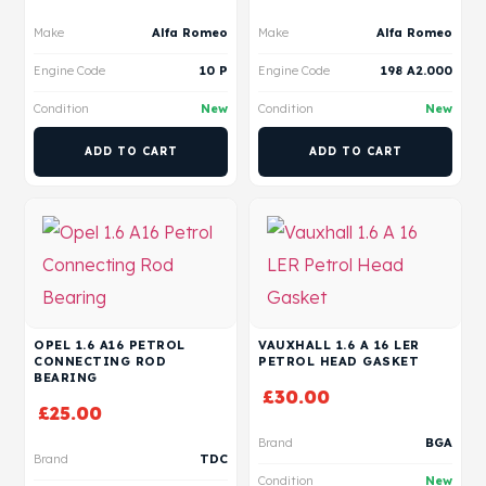
Make
Alfa Romeo
Make
Alfa Romeo
Engine Code
10 P
Engine Code
198 A2.000
Condition
New
Condition
New
ADD TO CART
ADD TO CART
OPEL 1.6 A16 PETROL
VAUXHALL 1.6 A 16 LER
CONNECTING ROD
PETROL HEAD GASKET
BEARING
£
30.00
£
25.00
Brand
BGA
Brand
TDC
Condition
New