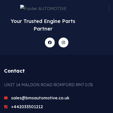
Your Trusted Engine Parts
Partner
Contact
UNIT 14 MALDON ROAD ROMFORD RM7 0JB
sales@bmsautomotive.co.uk
+442033501212