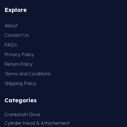
Explore
About
Contact Us
FAQ's
Privacy Policy
Return Policy
Terms and Conditions
Shipping Policy
Categories
Crankshaft Drive
Cylinder Head & Attachement