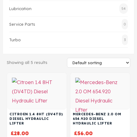
Lubrication
54
Head Set
Service Parts
0
Turbo
3
Showing all 5 results
CITROEN 1.4 8HT (DV4TD)
MERCEDES-BENZ 2.0 OM
DIESEL HYDRAULIC
654.920 DIESEL
LIFTER
HYDRAULIC LIFTER
£
28.00
£
56.00