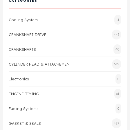
CATEGORIES
Cylinder Head & Attachment
FAQ's
Cooling System
11
Gasket
Contact Us
CRANKSHAFT DRIVE
449
Head Gasket
Email Us
+44 2033501212
CRANKSHAFTS
40
Valve Train
CYLINDER HEAD & ATTACHEMENT
529
Crankshaft Drive
Electronics
0
Piston
ENGINE TIMING
61
Connecting Rod
Fueling Systems
0
Crankshaft
GASKET & SEALS
427
Gasket & Seals