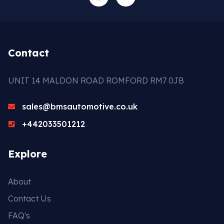
Contact
UNIT 14 MALDON ROAD ROMFORD RM7 0JB
sales@bmsautomotive.co.uk
+442033501212
Explore
About
Contact Us
FAQ's