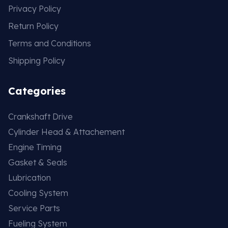
Privacy Policy
Return Policy
Terms and Conditions
Shipping Policy
Categories
Crankshaft Drive
Cylinder Head & Attachement
Engine Timing
Gasket & Seals
Lubrication
Cooling System
Service Parts
Fueling System