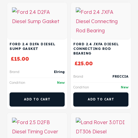
FORD 2.4 D2FA DIESEL
FORD 2.4 JXFA DIESEL
SUMP GASKET
CONNECTING ROD
BEARING
£
15.00
£
25.00
Brand
Elring
Brand
FRECCIA
Condition
New
Condition
New
ADD TO CART
ADD TO CART