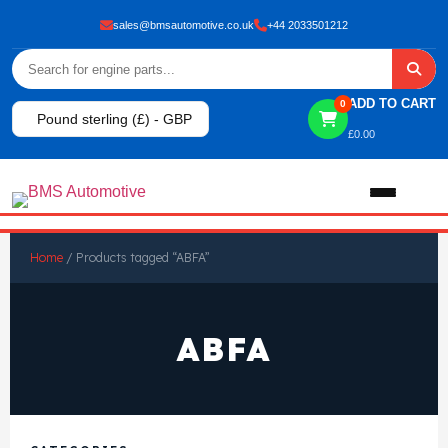
sales@bmsautomotive.co.uk
+44 2033501212
ADD TO CART
0
Pound sterling (£) - GBP
£
0.00
Home
Home
/ Products tagged “ABFA”
About
ABFA
Shop
View All Products
Shop By Brand