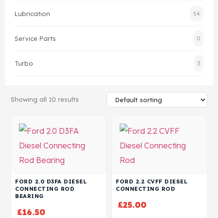
Lubrication
54
Head Set
Service Parts
0
Turbo
3
Showing all 10 results
FORD 2.0 D3FA DIESEL
FORD 2.2 CVFF DIESEL
CONNECTING ROD
CONNECTING ROD
BEARING
£
25.00
£
16.50