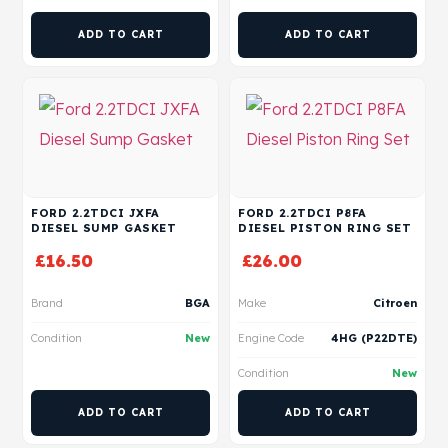
ADD TO CART
ADD TO CART
FORD 2.2TDCI JXFA
FORD 2.2TDCI P8FA
DIESEL SUMP GASKET
DIESEL PISTON RING SET
£
16.50
£
26.00
Brand
BGA
Make
Citroen
Condition
New
Engine Code
4HG (P22DTE)
Condition
New
ADD TO CART
ADD TO CART