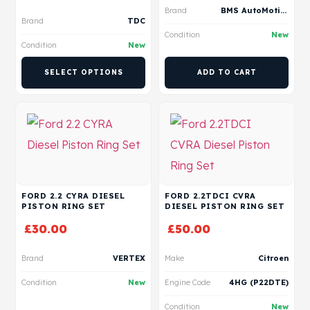
Brand
BMS AutoMotive
Brand
TDC
Condition
New
Condition
New
SELECT OPTIONS
ADD TO CART
FORD 2.2 CYRA DIESEL
FORD 2.2TDCI CVRA
PISTON RING SET
DIESEL PISTON RING SET
£
30.00
£
50.00
Brand
VERTEX
Make
Citroen
Condition
New
Engine Code
4HG (P22DTE)
Condition
New