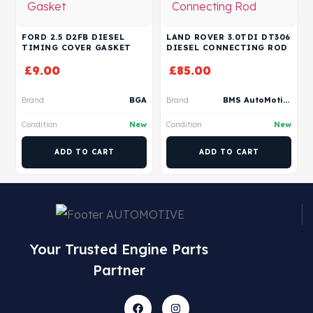
FORD 2.5 D2FB DIESEL
LAND ROVER 3.0TDI DT306
TIMING COVER GASKET
DIESEL CONNECTING ROD
£
9.00
£
85.00
Brand
BGA
Brand
BMS AutoMotive
Condition
New
Condition
New
ADD TO CART
ADD TO CART
Your Trusted Engine Parts
Partner