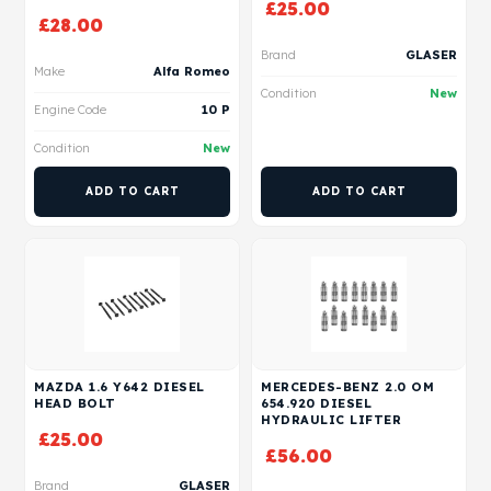
£
25.00
£
28.00
Brand
GLASER
Make
Alfa Romeo
Condition
New
Engine Code
10 P
Condition
New
ADD TO CART
ADD TO CART
MAZDA 1.6 Y642 DIESEL
MERCEDES-BENZ 2.0 OM
HEAD BOLT
654.920 DIESEL
HYDRAULIC LIFTER
£
25.00
£
56.00
Brand
GLASER