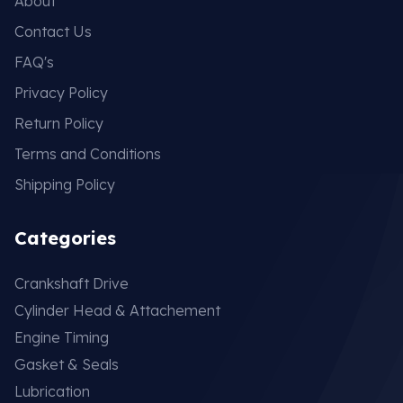
About
Contact Us
FAQ's
Privacy Policy
Return Policy
Terms and Conditions
Shipping Policy
Categories
Crankshaft Drive
Cylinder Head & Attachement
Engine Timing
Gasket & Seals
Lubrication