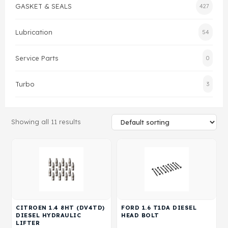
GASKET & SEALS
427
Gasket & Seals
Lubrication
54
Head Set
Service Parts
0
Turbo
3
Showing all 11 results
CITROEN 1.4 8HT (DV4TD)
FORD 1.6 T1DA DIESEL
DIESEL HYDRAULIC
HEAD BOLT
LIFTER