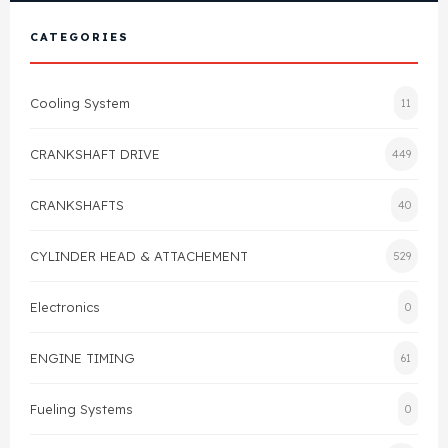
View All Products
Shop By Brand
CATEGORIES
Cylinder Head & Attachment
FAQ's
Cooling System
11
Gasket
Contact Us
CRANKSHAFT DRIVE
449
Head Gasket
Email Us
+44 2033501212
CRANKSHAFTS
40
Valve Train
CYLINDER HEAD & ATTACHEMENT
529
Crankshaft Drive
Electronics
0
Piston
ENGINE TIMING
61
Connecting Rod
Fueling Systems
0
Crankshaft