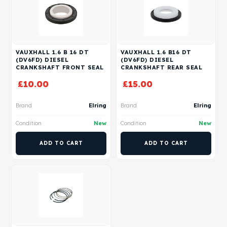
VAUXHALL 1.6 B 16 DT
VAUXHALL 1.6 B16 DT
(DV6FD) DIESEL
(DV6FD) DIESEL
CRANKSHAFT FRONT SEAL
CRANKSHAFT REAR SEAL
£
10.00
£
15.00
Brand
Elring
Brand
Elring
Condition
New
Condition
New
ADD TO CART
ADD TO CART