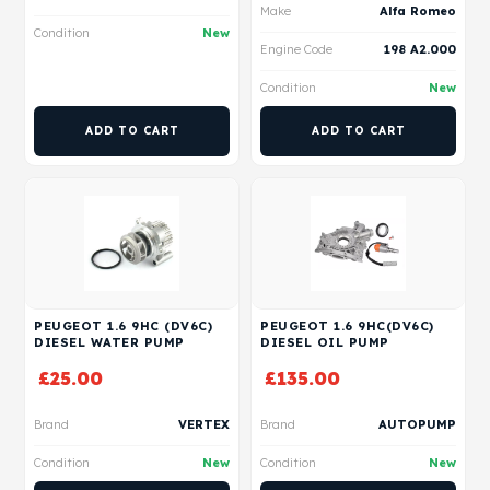
Make
Alfa Romeo
Condition
New
Engine Code
198 A2.000
Condition
New
ADD TO CART
ADD TO CART
PEUGEOT 1.6 9HC (DV6C)
PEUGEOT 1.6 9HC(DV6C)
DIESEL WATER PUMP
DIESEL OIL PUMP
£
25.00
£
135.00
Brand
VERTEX
Brand
AUTOPUMP
Condition
New
Condition
New