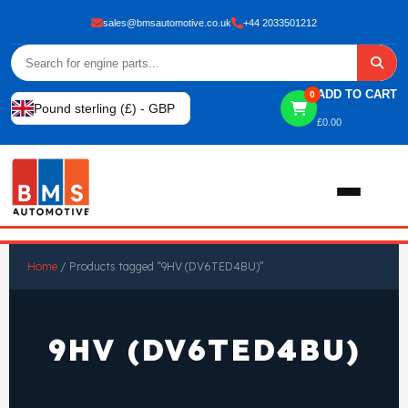
sales@bmsautomotive.co.uk
+44 2033501212
ADD TO CART
0
Pound sterling (£) - GBP
£
0.00
Home
Home
/ Products tagged “9HV (DV6TED4BU)”
About
9HV (DV6TED4BU)
Shop