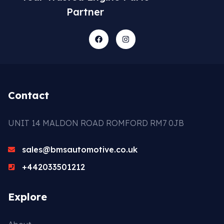
Partner
Contact
UNIT 14 MALDON ROAD ROMFORD RM7 0JB
sales@bmsautomotive.co.uk
+442033501212
Explore