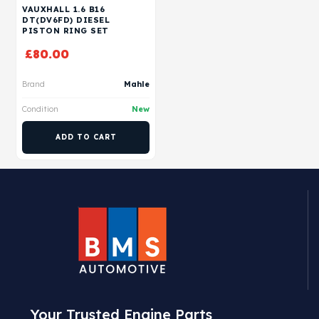
VAUXHALL 1.6 B16
DT(DV6FD) DIESEL
PISTON RING SET
£
80.00
Brand
Mahle
Condition
New
ADD TO CART
Your Trusted Engine Parts