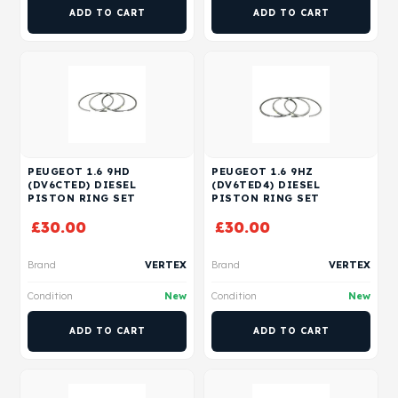
ADD TO CART
ADD TO CART
PEUGEOT 1.6 9HD
PEUGEOT 1.6 9HZ
(DV6CTED) DIESEL
(DV6TED4) DIESEL
PISTON RING SET
PISTON RING SET
£
30.00
£
30.00
Brand
VERTEX
Brand
VERTEX
Condition
New
Condition
New
ADD TO CART
ADD TO CART