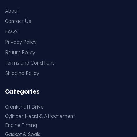
About
Contact Us
FAQ's
Privacy Policy
Return Policy
Terms and Conditions
Shipping Policy
Categories
Crankshaft Drive
Cylinder Head & Attachement
Engine Timing
Gasket & Seals