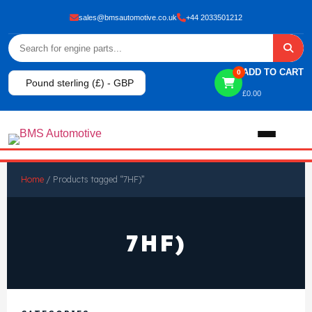
sales@bmsautomotive.co.uk
+44 2033501212
ADD TO CART
0
Pound sterling (£) - GBP
£
0.00
Home
Home
/ Products tagged “7HF)”
About
7HF)
Shop
View All Products
Shop By Brand