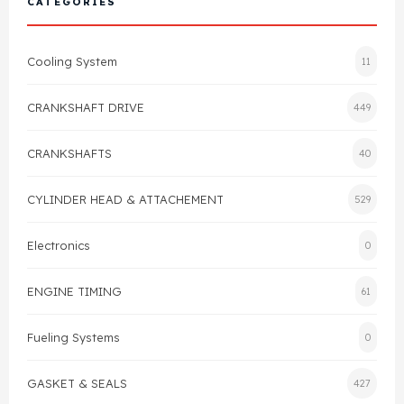
CATEGORIES
Cylinder Head & Attachment
FAQ's
Cooling System
11
Gasket
Contact Us
CRANKSHAFT DRIVE
449
Head Gasket
Email Us
+44 2033501212
CRANKSHAFTS
40
Valve Train
CYLINDER HEAD & ATTACHEMENT
529
Crankshaft Drive
Electronics
0
Piston
ENGINE TIMING
61
Connecting Rod
Fueling Systems
0
Crankshaft
GASKET & SEALS
427
Gasket & Seals