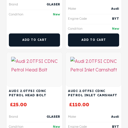
Brand
GLASER
Make
Audi
Condition
New
Engine Code
BYT
Condition
New
ADD TO CART
ADD TO CART
AUDI 2.0TFSI CDNC
AUDI 2.0TFSI CDNC
PETROL HEAD BOLT
PETROL INLET CAMSHAFT
£
25.00
£
110.00
Brand
GLASER
Make
Audi
Condition
New
Engine Code
BYT