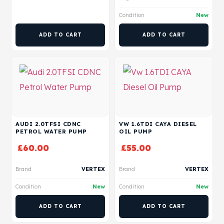
Condition
New
ADD TO CART
ADD TO CART
AUDI 2.0TFSI CDNC
VW 1.6TDI CAYA DIESEL
PETROL WATER PUMP
OIL PUMP
£
60.00
£
55.00
Brand
VERTEX
Brand
VERTEX
Condition
New
Condition
New
ADD TO CART
ADD TO CART