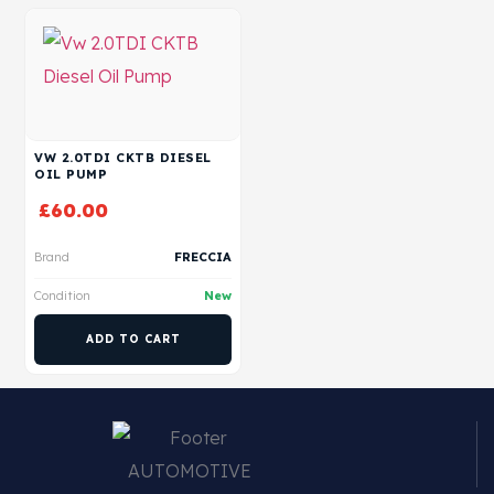
VW 2.0TDI CKTB DIESEL
OIL PUMP
£
60.00
Brand
FRECCIA
Condition
New
ADD TO CART