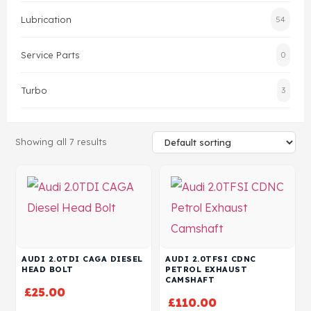
Lubrication
54
Head Set
Service Parts
0
Turbo
3
Showing all 7 results
AUDI 2.0TDI CAGA DIESEL
AUDI 2.0TFSI CDNC
HEAD BOLT
PETROL EXHAUST
CAMSHAFT
£
25.00
£
110.00