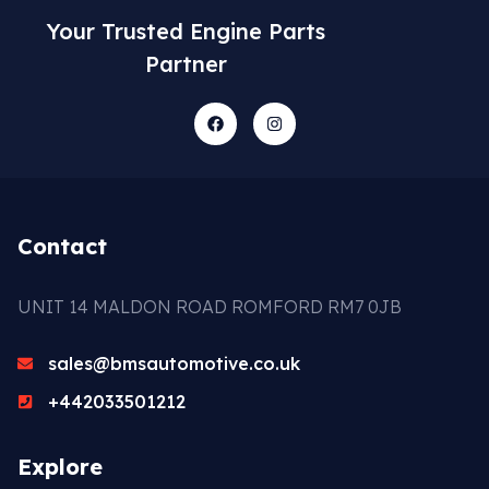
Your Trusted Engine Parts
Partner
Contact
UNIT 14 MALDON ROAD ROMFORD RM7 0JB
sales@bmsautomotive.co.uk
+442033501212
Explore