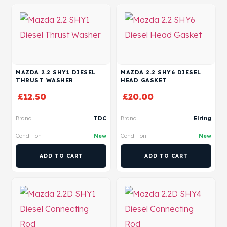
MAZDA 2.2 SHY1 DIESEL
MAZDA 2.2 SHY6 DIESEL
THRUST WASHER
HEAD GASKET
£
12.50
£
20.00
Brand
TDC
Brand
Elring
Condition
New
Condition
New
ADD TO CART
ADD TO CART