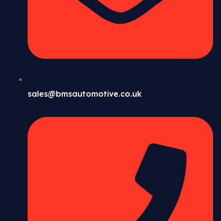
sales@bmsautomotive.co.uk