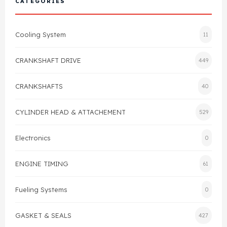
CATEGORIES
Cylinder Head & Attachment
FAQ's
Cooling System
11
Gasket
Contact Us
CRANKSHAFT DRIVE
449
Head Gasket
Email Us
+44 2033501212
CRANKSHAFTS
40
Valve Train
CYLINDER HEAD & ATTACHEMENT
529
Crankshaft Drive
Electronics
0
Piston
ENGINE TIMING
61
Connecting Rod
Fueling Systems
0
Crankshaft
GASKET & SEALS
427
Gasket & Seals