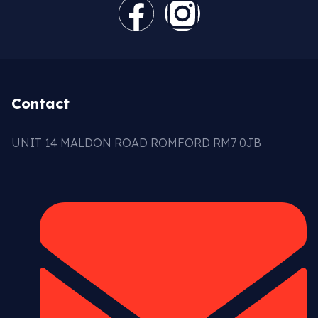
Contact
UNIT 14 MALDON ROAD ROMFORD RM7 0JB