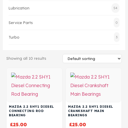
Lubrication
54
Head Set
Service Parts
0
Turbo
3
Showing all 10 results
MAZDA 2.2 SHY1 DIESEL
MAZDA 2.2 SHY1 DIESEL
CONNECTING ROD
CRANKSHAFT MAIN
BEARING
BEARINGS
£
25.00
£
25.00