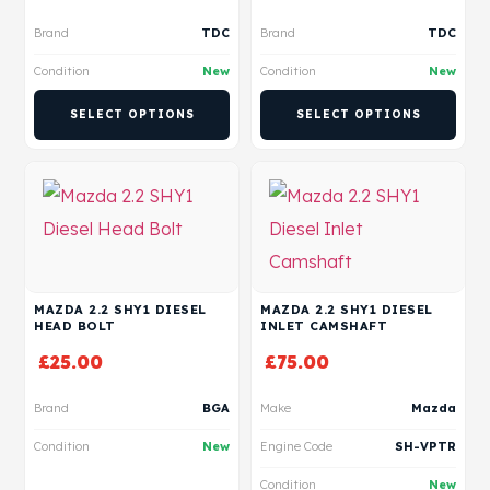
Brand
TDC
Brand
TDC
Condition
New
Condition
New
SELECT OPTIONS
SELECT OPTIONS
MAZDA 2.2 SHY1 DIESEL
MAZDA 2.2 SHY1 DIESEL
HEAD BOLT
INLET CAMSHAFT
£
25.00
£
75.00
Brand
BGA
Make
Mazda
Condition
New
Engine Code
SH-VPTR
Condition
New