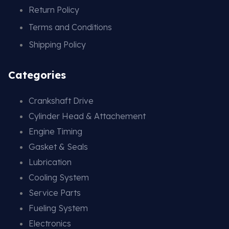
Return Policy
Terms and Conditions
Shipping Policy
Categories
Crankshaft Drive
Cylinder Head & Attachement
Engine Timing
Gasket & Seals
Lubrication
Cooling System
Service Parts
Fueling System
Electronics