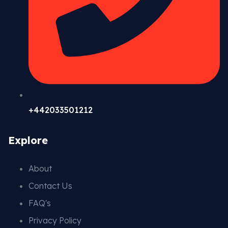
+442033501212
Explore
About
Contact Us
FAQ's
Privacy Policy