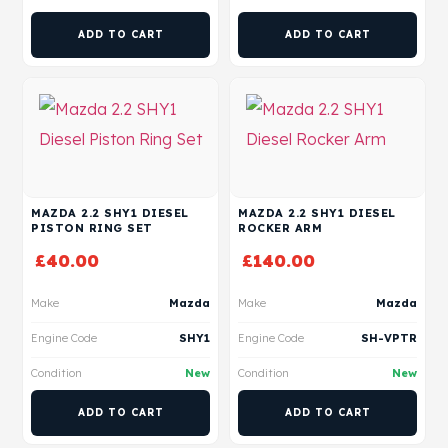
ADD TO CART
ADD TO CART
MAZDA 2.2 SHY1 DIESEL
MAZDA 2.2 SHY1 DIESEL
PISTON RING SET
ROCKER ARM
£
40.00
£
140.00
Make
Mazda
Make
Mazda
Engine Code
SHY1
Engine Code
SH-VPTR
Condition
New
Condition
New
ADD TO CART
ADD TO CART