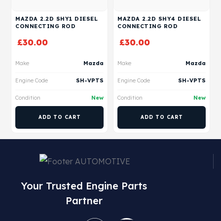
MAZDA 2.2D SHY1 DIESEL
MAZDA 2.2D SHY4 DIESEL
CONNECTING ROD
CONNECTING ROD
£
30.00
£
30.00
Make
Mazda
Make
Mazda
Engine Code
SH-VPTS
Engine Code
SH-VPTS
Condition
New
Condition
New
ADD TO CART
ADD TO CART
Your Trusted Engine Parts
Partner