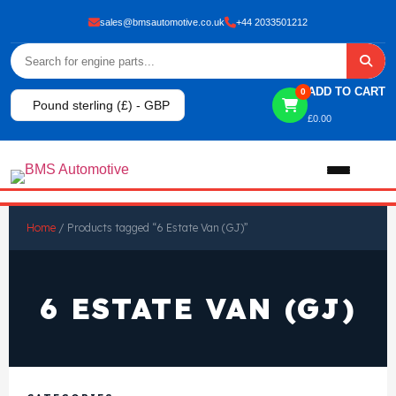
sales@bmsautomotive.co.uk
+44 2033501212
ADD TO CART
0
Pound sterling (£) - GBP
£
0.00
Home
Home
/ Products tagged “6 Estate Van (GJ)”
About
6 ESTATE VAN (GJ)
Shop
View All Products
Shop By Brand