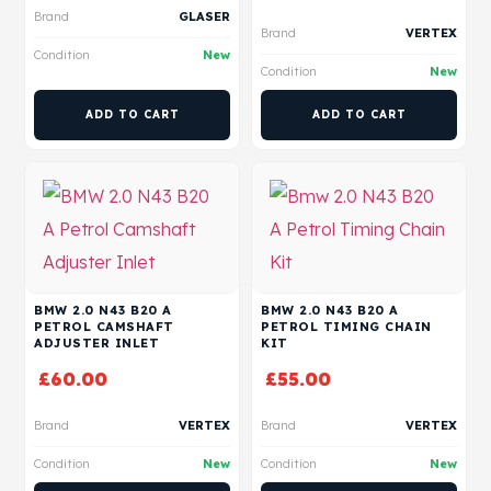
Brand
GLASER
Brand
VERTEX
Condition
New
Condition
New
ADD TO CART
ADD TO CART
BMW 2.0 N43 B20 A
BMW 2.0 N43 B20 A
PETROL CAMSHAFT
PETROL TIMING CHAIN
ADJUSTER INLET
KIT
£
60.00
£
55.00
Brand
VERTEX
Brand
VERTEX
Condition
New
Condition
New