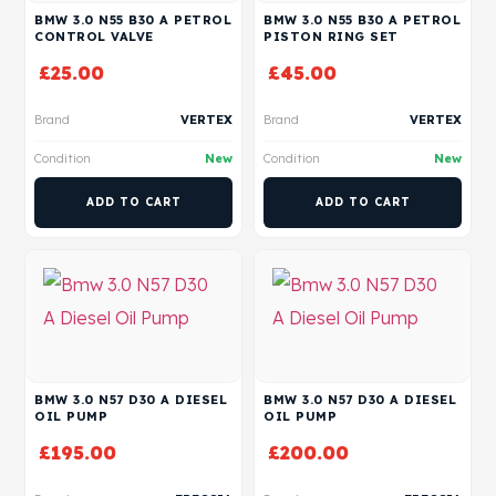
BMW 3.0 N55 B30 A PETROL
BMW 3.0 N55 B30 A PETROL
CONTROL VALVE
PISTON RING SET
£
25.00
£
45.00
Brand
VERTEX
Brand
VERTEX
Condition
New
Condition
New
ADD TO CART
ADD TO CART
BMW 3.0 N57 D30 A DIESEL
BMW 3.0 N57 D30 A DIESEL
OIL PUMP
OIL PUMP
£
195.00
£
200.00