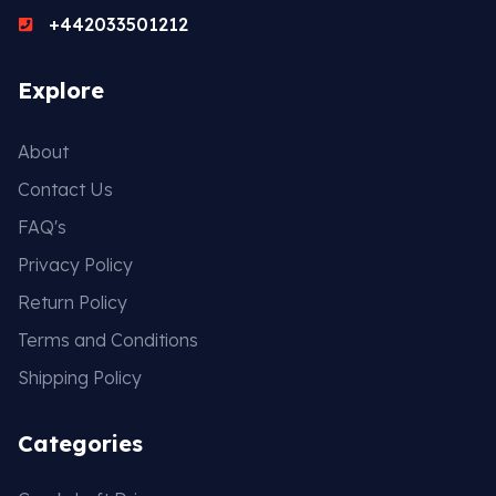
+442033501212
Explore
About
Contact Us
FAQ's
Privacy Policy
Return Policy
Terms and Conditions
Shipping Policy
Categories