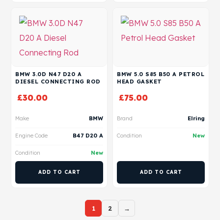
BMW 3.0D N47 D20 A
BMW 5.0 S85 B50 A PETROL
DIESEL CONNECTING ROD
HEAD GASKET
£
30.00
£
75.00
Make
BMW
Brand
Elring
Engine Code
B47 D20 A
Condition
New
Condition
New
ADD TO CART
ADD TO CART
1
2
→