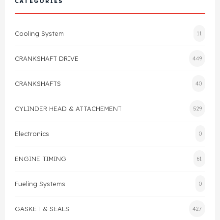
CATEGORIES
Cylinder Head & Attachment
FAQ's
Cooling System
11
Gasket
Contact Us
CRANKSHAFT DRIVE
449
Head Gasket
Email Us
+44 2033501212
CRANKSHAFTS
40
Valve Train
CYLINDER HEAD & ATTACHEMENT
529
Crankshaft Drive
Electronics
0
Piston
ENGINE TIMING
61
Connecting Rod
Fueling Systems
0
Crankshaft
GASKET & SEALS
427
Gasket & Seals