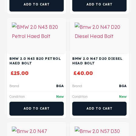
ADD TO CART
ADD TO CART
BMW 2.0 N43 B20 PETROL
BMW 2.0 N47 D20 DIESEL
HAED BOLT
HEAD BOLT
£
25.00
£
40.00
Brand
BGA
Brand
BGA
Condition
New
Condition
New
ADD TO CART
ADD TO CART