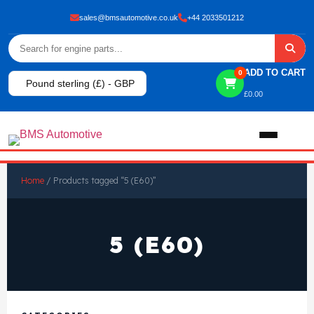
sales@bmsautomotive.co.uk
+44 2033501212
ADD TO CART
0
Pound sterling (£) - GBP
£
0.00
Home
Home
/ Products tagged “5 (E60)”
About
5 (E60)
Shop
View All Products
Shop By Brand