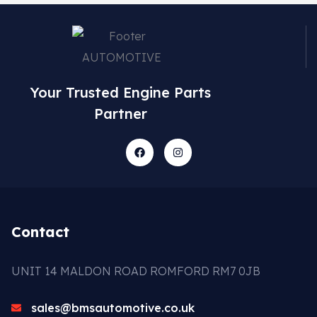
Your Trusted Engine Parts
Partner
Contact
UNIT 14 MALDON ROAD ROMFORD RM7 0JB
sales@bmsautomotive.co.uk