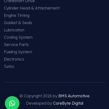
Crankshaft Drive
Cylinder Head & Attachement
Engine Timing
Gasket & Seals
Lubrication
Cooling System
Service Parts
Fueling System
Electronics
Turbo
© Copyright 2026 by
BMS Automotive
Developed by
CoreByte Digital