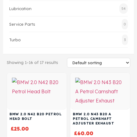
Lubrication
54
Head Set
Service Parts
0
Turbo
3
Showing 1–16 of 17 results
BMW 2.0 N42 B20 PETROL
BMW 2.0 N43 B20 A
HEAD BOLT
PETROL CAMSHAFT
ADJUSTER EXHAUST
£
25.00
£
60.00