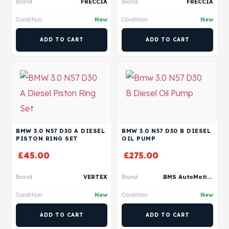
Brand
FRECCIA
Brand
FRECCIA
Condition
New
Condition
New
ADD TO CART
ADD TO CART
BMW 3.0 N57 D30 A DIESEL
BMW 3.0 N57 D30 B DIESEL
PISTON RING SET
OIL PUMP
£
45.00
£
275.00
Brand
VERTEX
Brand
BMS AutoMotive
Condition
New
Condition
New
ADD TO CART
ADD TO CART