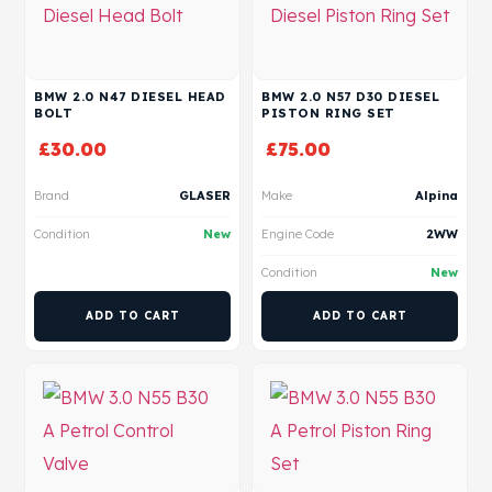
BMW 2.0 N47 DIESEL HEAD
BMW 2.0 N57 D30 DIESEL
BOLT
PISTON RING SET
£
30.00
£
75.00
Brand
GLASER
Make
Alpina
Condition
New
Engine Code
2WW
Condition
New
ADD TO CART
ADD TO CART