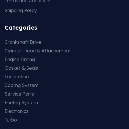
Terms and Conditions
Shipping Policy
Categories
Crankshaft Drive
Cylinder Head & Attachement
Engine Timing
Gasket & Seals
Lubrication
Cooling System
Service Parts
Fueling System
Electronics
Turbo