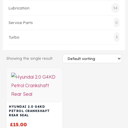
Lubrication
54
Head Set
Service Parts
0
Turbo
3
Showing the single result
HYUNDAI 2.0 G4KD
PETROL CRANKSHAFT
REAR SEAL
£
15.00