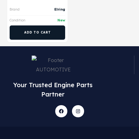
Brand
Elring
Condition
New
ADD TO CART
Your Trusted Engine Parts
Partner