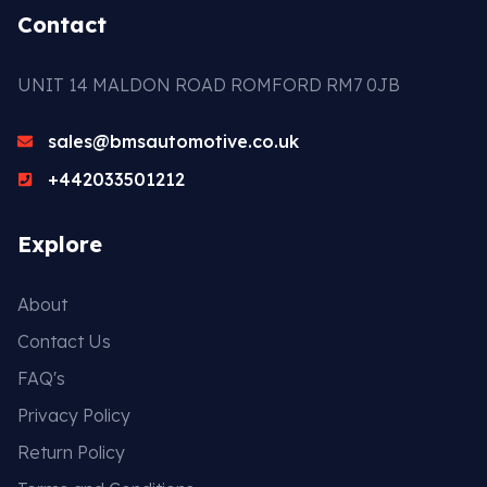
Contact
UNIT 14 MALDON ROAD ROMFORD RM7 0JB
sales@bmsautomotive.co.uk
+442033501212
Explore
About
Contact Us
FAQ's
Privacy Policy
Return Policy