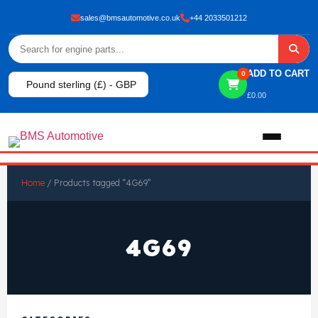
sales@bmsautomotive.co.uk
+44 2033501212
ADD TO CART
0
Pound sterling (£) - GBP
£
0.00
Home
Home
/ Products tagged “4G69”
About
4G69
Shop
View All Products
Shop By Brand