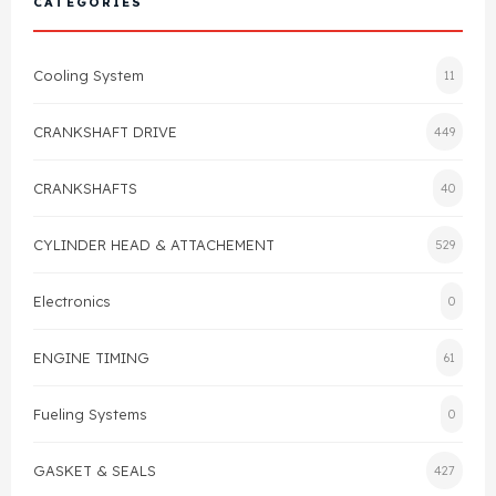
CATEGORIES
Cylinder Head & Attachment
FAQ's
Cooling System
11
Gasket
Contact Us
CRANKSHAFT DRIVE
449
Head Gasket
Email Us
+44 2033501212
CRANKSHAFTS
40
Valve Train
CYLINDER HEAD & ATTACHEMENT
529
Crankshaft Drive
Electronics
0
Piston
ENGINE TIMING
61
Connecting Rod
Fueling Systems
0
Crankshaft
GASKET & SEALS
427
Gasket & Seals