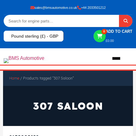
sales@bmsautomotive.co.uk
+44 2033501212
ADD TO CART
0
Pound sterling (£) - GBP
£
0.00
Home
Home
/ Products tagged “307 Saloon”
About
307 SALOON
Shop
View All Products
Shop By Brand