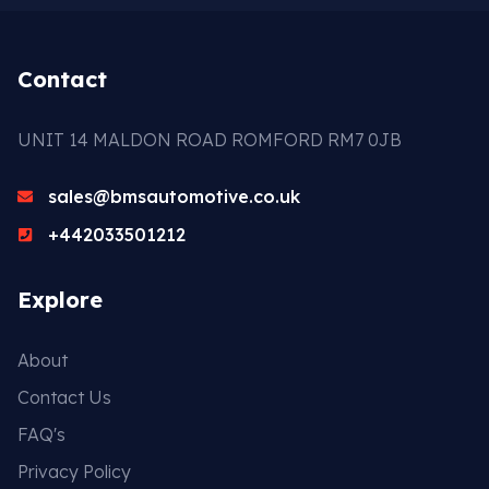
Contact
UNIT 14 MALDON ROAD ROMFORD RM7 0JB
sales@bmsautomotive.co.uk
+442033501212
Explore
About
Contact Us
FAQ's
Privacy Policy