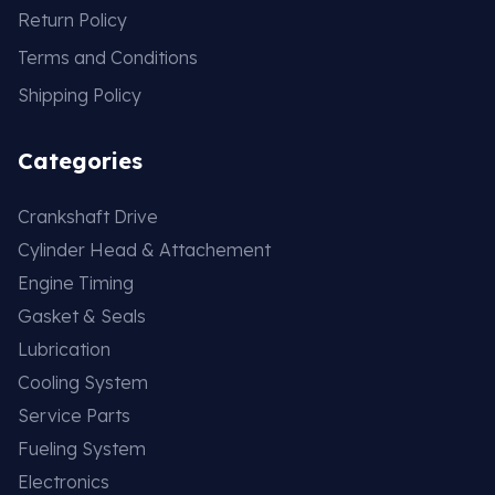
Return Policy
Terms and Conditions
Shipping Policy
Categories
Crankshaft Drive
Cylinder Head & Attachement
Engine Timing
Gasket & Seals
Lubrication
Cooling System
Service Parts
Fueling System
Electronics