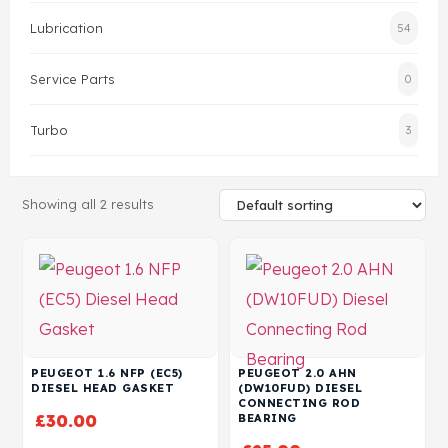
Lubrication
54
Head Set
Service Parts
0
Turbo
3
Showing all 2 results
PEUGEOT 1.6 NFP (EC5)
PEUGEOT 2.0 AHN
DIESEL HEAD GASKET
(DW10FUD) DIESEL
CONNECTING ROD
£
30.00
BEARING