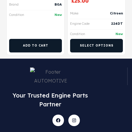
£
25.00
Brand
BGA
Make
Citroen
Condition
New
Engine Code
224DT
Condition
New
ADD TO CART
SELECT OPTIONS
Your Trusted Engine Parts
Partner