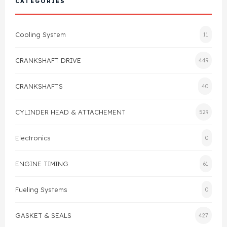
CATEGORIES
Cylinder Head & Attachment
FAQ's
Cooling System
11
Gasket
Contact Us
CRANKSHAFT DRIVE
449
Head Gasket
Email Us
+44 2033501212
CRANKSHAFTS
40
Valve Train
CYLINDER HEAD & ATTACHEMENT
529
Crankshaft Drive
Electronics
0
Piston
ENGINE TIMING
61
Connecting Rod
Fueling Systems
0
Crankshaft
GASKET & SEALS
427
Gasket & Seals