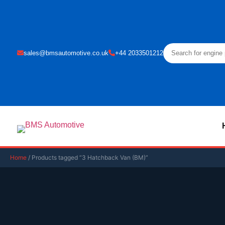
sales@bmsautomotive.co.uk
+44 2033501212
Home
/ Products tagged “3 Hatchback Van (BM)”