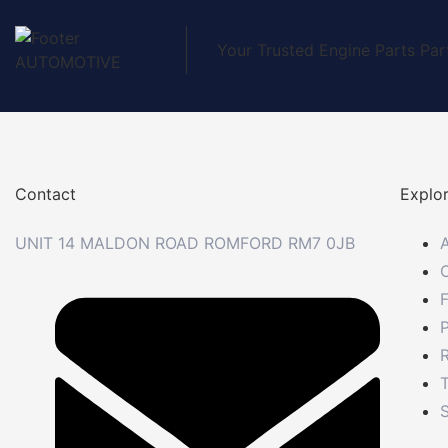
Your Trusted Engine Parts Par
Contact
Explo
UNIT 14 MALDON ROAD ROMFORD RM7 0JB
P
R
S