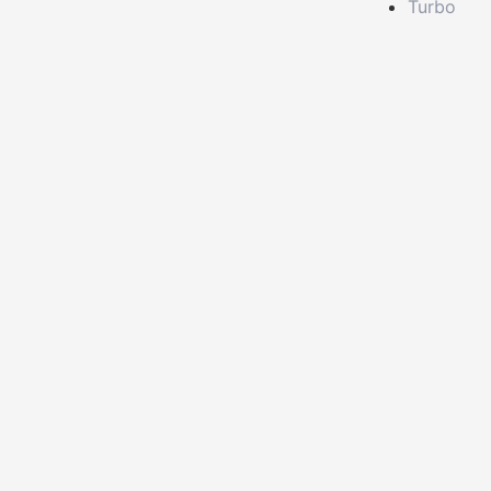
Turbo