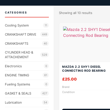
CATEGORIES
Showing all 10 results
Cooling System
11
CRANKSHAFT DRIVE
449
CRANKSHAFTS
40
CYLINDER HEAD &
529
ATTACHEMENT
Electronics
0
MAZDA 2.2 SHY1 DIESEL
CONNECTING ROD BEARING
ENGINE TIMING
61
£
25.00
Fueling Systems
0
Brand
Condition
GASKET & SEALS
427
Lubrication
54