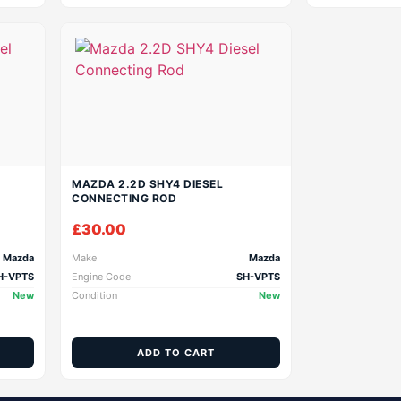
MAZDA 2.2D SHY4 DIESEL
CONNECTING ROD
£
30.00
Mazda
Make
Mazda
H-VPTS
Engine Code
SH-VPTS
New
Condition
New
ADD TO CART