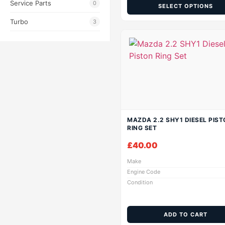
Service Parts
0
SELECT OPTIONS
Turbo
3
MAZDA 2.2 SHY1 DIESEL PIST
RING SET
£
40.00
Make
Engine Code
Condition
ADD TO CART