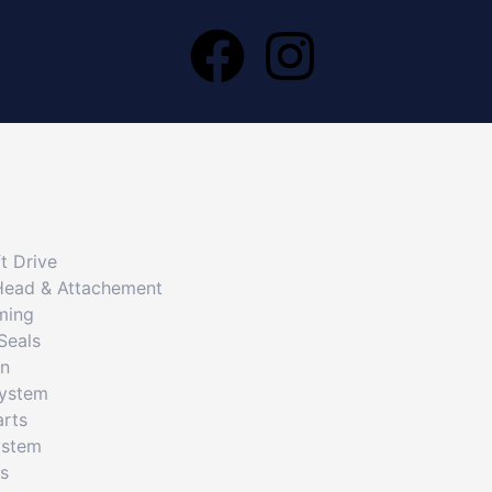
t Drive
Head & Attachement
ming
Seals
on
System
arts
ystem
cs