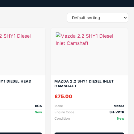
Y1 DIESEL HEAD
MAZDA 2.2 SHY1 DIESEL INLET
CAMSHAFT
£
75.00
BGA
Make
Mazda
New
Engine Code
SH-VPTR
Condition
New