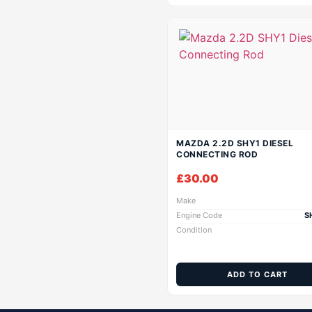
MAZDA 2.2D SHY1 DIESEL
CONNECTING ROD
£
30.00
Make
Engine Code
S
Condition
ADD TO CART