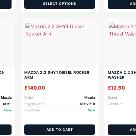
SELECT OPTIONS
AD
ON
MAZDA 2.2 SHY1 DIESEL ROCKER
MAZDA 2.2 SH
ARM
WASHER
£
140.00
£
12.50
Mazda
Make
Mazda
Brand
SHY1
Engine Code
SH-VPTR
Condition
New
Condition
New
ADD TO CART
AD