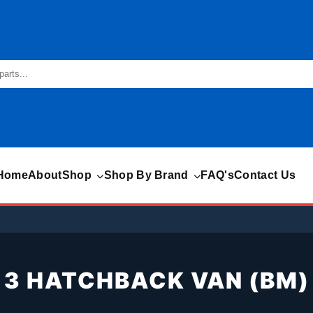
Home
About
Shop
Shop By Brand
FAQ's
Contact Us
3 HATCHBACK VAN (BM)