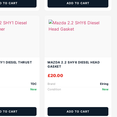
D TO CART
ADD TO CART
Y1 DIESEL THRUST
MAZDA 2.2 SHY6 DIESEL HEAD
GASKET
£
20.00
TDC
Brand
Elring
New
Condition
New
D TO CART
ADD TO CART