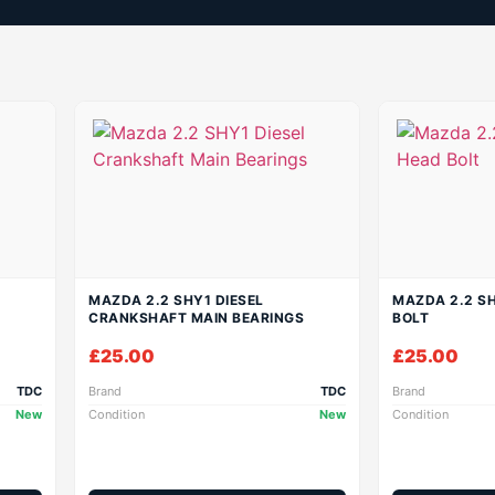
MAZDA 2.2 SHY1 DIESEL
MAZDA 2.2 SH
CRANKSHAFT MAIN BEARINGS
BOLT
£
25.00
£
25.00
TDC
Brand
TDC
Brand
New
Condition
New
Condition