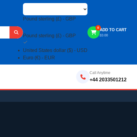
Pound sterling (£) - GBP
0
ADD TO CART
Pound sterling (£) - GBP
£
0.00
United States dollar ($) - USD
Euro (€) - EUR
Call Anytime
+44 2033501212