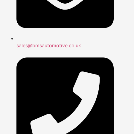
sales@bmsautomotive.co.uk