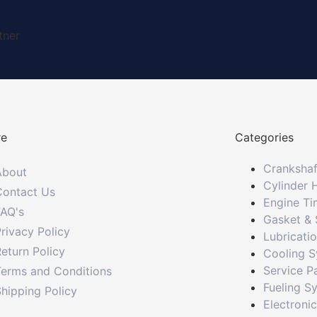
tner
re
Categories
Crankshaf
About
Cylinder 
Contact Us
Engine Ti
FAQ's
Gasket & 
rivacy Policy
Lubricati
eturn Policy
Cooling 
Service P
Terms and Conditions
Fueling S
hipping Policy
Electroni