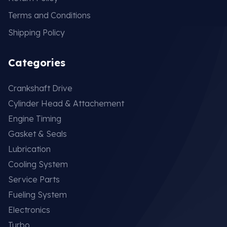
Terms and Conditions
Shipping Policy
Categories
Crankshaft Drive
Cylinder Head & Attachement
Engine Timing
Gasket & Seals
Lubrication
Cooling System
Service Parts
Fueling System
Electronics
Turbo