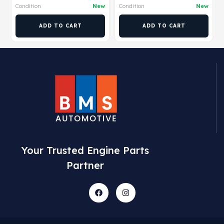
Condition
New
Condition
New
ADD TO CART
ADD TO CART
Your Trusted Engine Parts
Partner