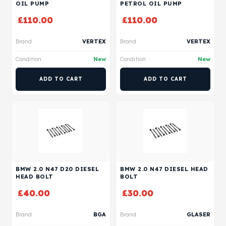
OIL PUMP
PETROL OIL PUMP
£
110.00
£
110.00
Brand
VERTEX
Brand
VERTEX
Condition
New
Condition
New
ADD TO CART
ADD TO CART
BMW 2.0 N47 D20 DIESEL
BMW 2.0 N47 DIESEL HEAD
HEAD BOLT
BOLT
£
40.00
£
30.00
Brand
BGA
Brand
GLASER