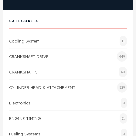
View All Products
Shop By Brand
Cylinder Head & Attachment
FAQ's
CATEGORIES
Gasket
Contact Us
Cooling System
11
Head Gasket
Email Us
+44 2033501212
CRANKSHAFT DRIVE
449
Valve Train
CRANKSHAFTS
40
Crankshaft Drive
CYLINDER HEAD & ATTACHEMENT
529
Piston
Electronics
0
Connecting Rod
ENGINE TIMING
61
Crankshaft
Fueling Systems
0