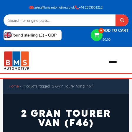
sales@bmsautomotive.co.uk
+44 2033501212
ADD TO CART
0
Pound sterling (£) - GBP
£
0.00
Home
Home
/ Products tagged “2 Gran Tourer Van (F46)”
About
2 GRAN TOURER
Shop
VAN (F46)