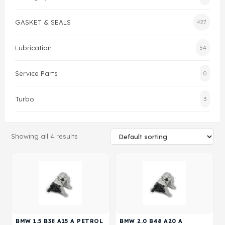
Gasket & Seals
GASKET & SEALS
427
Head Set
Lubrication
54
Service Parts
0
Turbo
3
Showing all 4 results
BMW 1.5 B38 A15 A PETROL
BMW 2.0 B48 A20 A