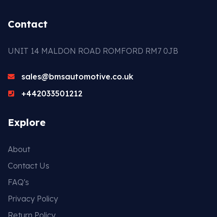
Contact
UNIT 14 MALDON ROAD ROMFORD RM7 0JB
sales@bmsautomotive.co.uk
+442033501212
Explore
About
Contact Us
FAQ's
Privacy Policy
Return Policy