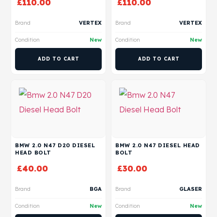
£
110.00
£
110.00
Brand
VERTEX
Brand
VERTEX
Condition
New
Condition
New
ADD TO CART
ADD TO CART
BMW 2.0 N47 D20 DIESEL
BMW 2.0 N47 DIESEL HEAD
HEAD BOLT
BOLT
£
40.00
£
30.00
Brand
BGA
Brand
GLASER
Condition
New
Condition
New