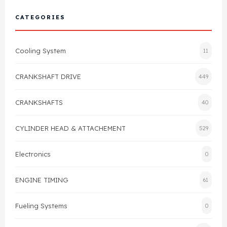
Cylinder Head & Attachment
FAQ's
CATEGORIES
Gasket
Contact Us
Cooling System
11
Head Gasket
Email Us
+44 2033501212
CRANKSHAFT DRIVE
449
Valve Train
CRANKSHAFTS
40
Crankshaft Drive
CYLINDER HEAD & ATTACHEMENT
529
Piston
Electronics
0
Connecting Rod
ENGINE TIMING
61
Crankshaft
Fueling Systems
0
Gasket & Seals