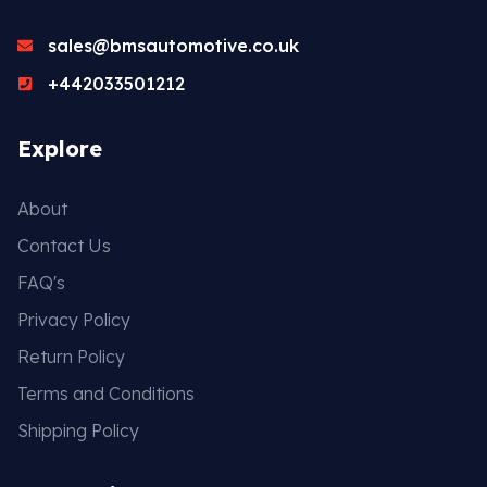
sales@bmsautomotive.co.uk
+442033501212
Explore
About
Contact Us
FAQ's
Privacy Policy
Return Policy
Terms and Conditions
Shipping Policy