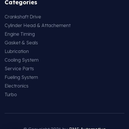
Categories
Crankshaft Drive
Cylinder Head & Attachement
Engine Timing
Gasket & Seals
Lubrication
Cooling System
Service Parts
Fueling System
Electronics
Turbo