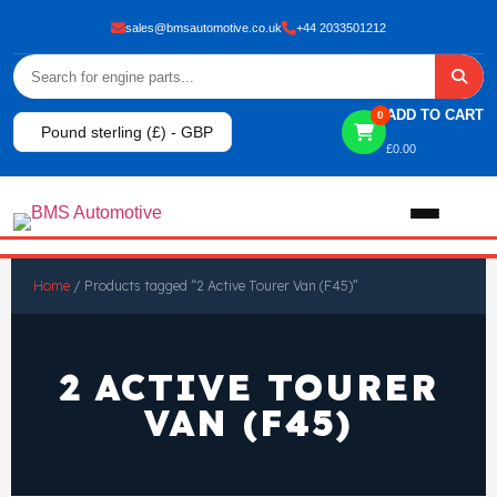
sales@bmsautomotive.co.uk
+44 2033501212
ADD TO CART
0
Pound sterling (£) - GBP
£
0.00
Home
Home
/ Products tagged “2 Active Tourer Van (F45)”
About
2 ACTIVE TOURER
Shop
VAN (F45)
View All Products
Shop By Brand