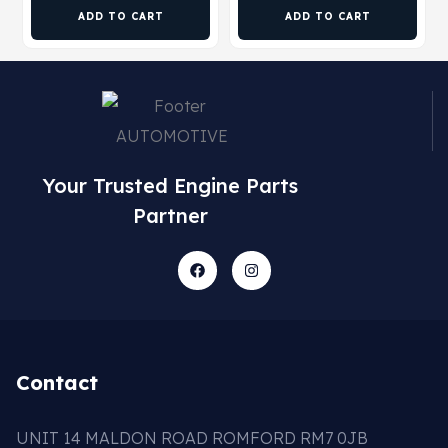
ADD TO CART
ADD TO CART
Your Trusted Engine Parts
Partner
Contact
UNIT 14 MALDON ROAD ROMFORD RM7 0JB