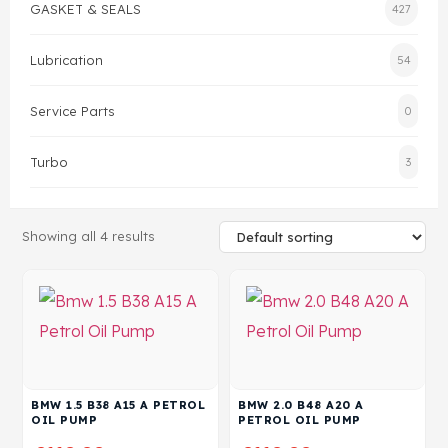
GASKET & SEALS
427
Head Set
Lubrication
54
Service Parts
0
Turbo
3
Showing all 4 results
BMW 1.5 B38 A15 A PETROL
BMW 2.0 B48 A20 A
OIL PUMP
PETROL OIL PUMP