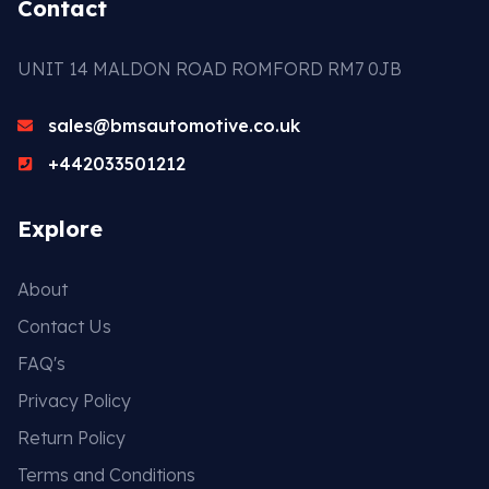
Contact
UNIT 14 MALDON ROAD ROMFORD RM7 0JB
sales@bmsautomotive.co.uk
+442033501212
Explore
About
Contact Us
FAQ's
Privacy Policy
Return Policy
Terms and Conditions