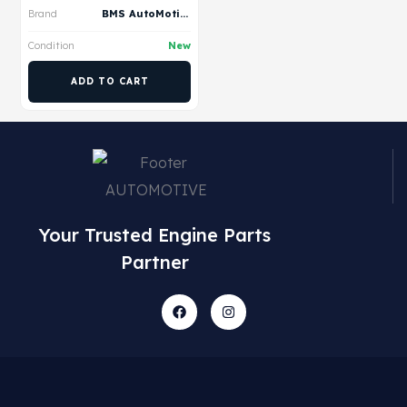
Brand
BMS AutoMotive
Condition
New
ADD TO CART
Your Trusted Engine Parts
Partner