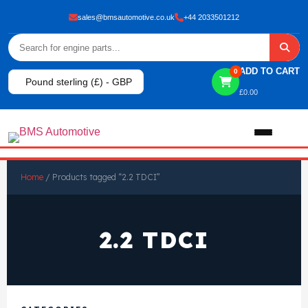
sales@bmsautomotive.co.uk
+44 2033501212
ADD TO CART
0
Pound sterling (£) - GBP
£
0.00
Home
Home
/ Products tagged “2.2 TDCI”
About
2.2 TDCI
Shop
View All Products
Shop By Brand