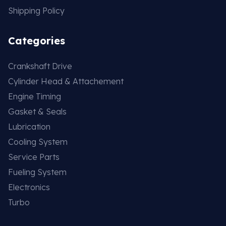
Shipping Policy
Categories
Crankshaft Drive
Cylinder Head & Attachement
Engine Timing
Gasket & Seals
Lubrication
Cooling System
Service Parts
Fueling System
Electronics
Turbo