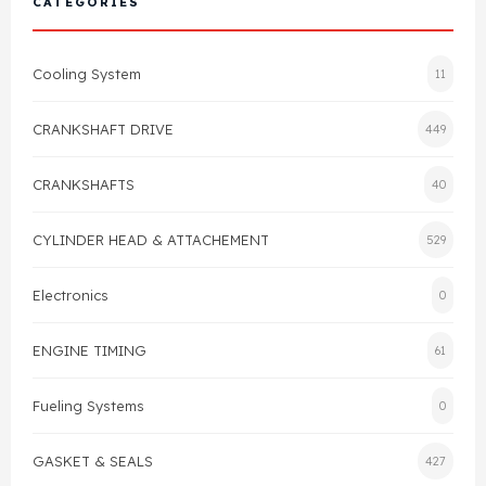
CATEGORIES
Cylinder Head & Attachment
FAQ's
Cooling System
11
Gasket
Contact Us
CRANKSHAFT DRIVE
449
Head Gasket
Email Us
+44 2033501212
CRANKSHAFTS
40
Valve Train
CYLINDER HEAD & ATTACHEMENT
529
Crankshaft Drive
Electronics
0
Piston
ENGINE TIMING
61
Connecting Rod
Fueling Systems
0
Crankshaft
GASKET & SEALS
427
Gasket & Seals