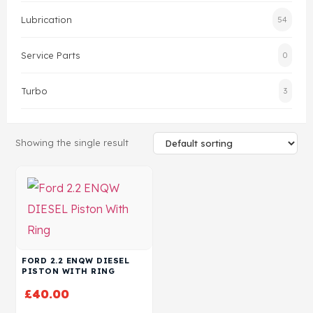
Lubrication
54
Head Set
Service Parts
0
Turbo
3
Showing the single result
FORD 2.2 ENQW DIESEL
PISTON WITH RING
£
40.00