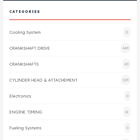
View All Products
Shop By Brand
CATEGORIES
Cylinder Head & Attachment
FAQ's
Cooling System
11
Gasket
Contact Us
CRANKSHAFT DRIVE
449
Head Gasket
Email Us
+44 2033501212
CRANKSHAFTS
40
Valve Train
CYLINDER HEAD & ATTACHEMENT
529
Crankshaft Drive
Electronics
0
Piston
ENGINE TIMING
61
Connecting Rod
Fueling Systems
0
Crankshaft