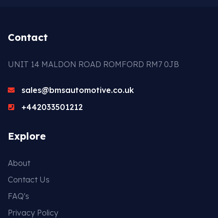
Contact
UNIT 14 MALDON ROAD ROMFORD RM7 0JB
sales@bmsautomotive.co.uk
+442033501212
Explore
About
Contact Us
FAQ's
Privacy Policy