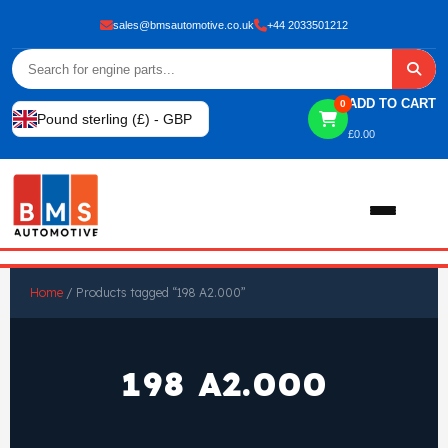
sales@bmsautomotive.co.uk
+44 2033501212
ADD TO CART
0
Pound sterling (£) - GBP
£
0.00
Home
Home
/ Products tagged “198 A2.000”
About
198 A2.000
Shop