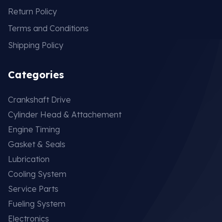
Return Policy
Terms and Conditions
Shipping Policy
Categories
Crankshaft Drive
Cylinder Head & Attachement
Engine Timing
Gasket & Seals
Lubrication
Cooling System
Service Parts
Fueling System
Electronics