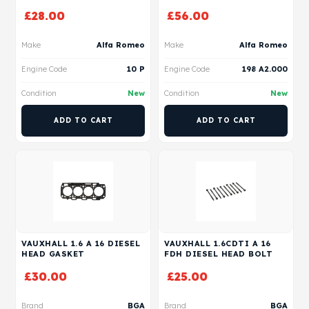
£
28.00
£
56.00
Make
Alfa Romeo
Make
Alfa Romeo
Engine Code
10 P
Engine Code
198 A2.000
Condition
New
Condition
New
ADD TO CART
ADD TO CART
VAUXHALL 1.6 A 16 DIESEL
VAUXHALL 1.6CDTI A 16
HEAD GASKET
FDH DIESEL HEAD BOLT
£
30.00
£
25.00
Brand
BGA
Brand
BGA