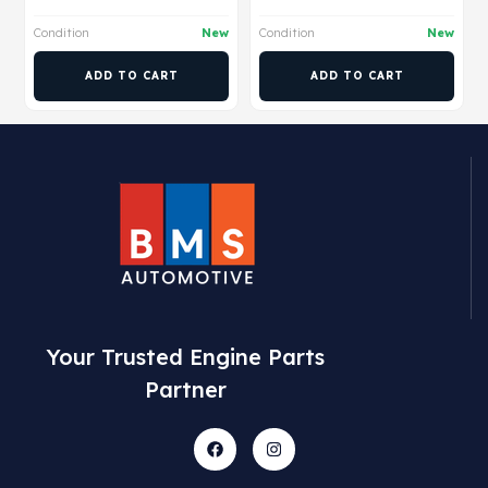
Condition
New
Condition
New
ADD TO CART
ADD TO CART
Your Trusted Engine Parts
Partner