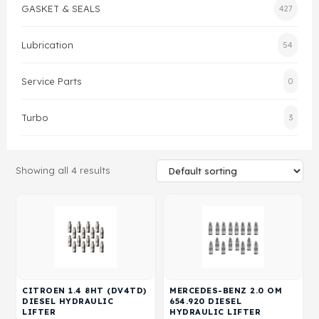
GASKET & SEALS
427
Gasket & Seals
Lubrication
54
Head Set
Service Parts
0
Turbo
3
Showing all 4 results
CITROEN 1.4 8HT (DV4TD)
MERCEDES-BENZ 2.0 OM
DIESEL HYDRAULIC
654.920 DIESEL
LIFTER
HYDRAULIC LIFTER