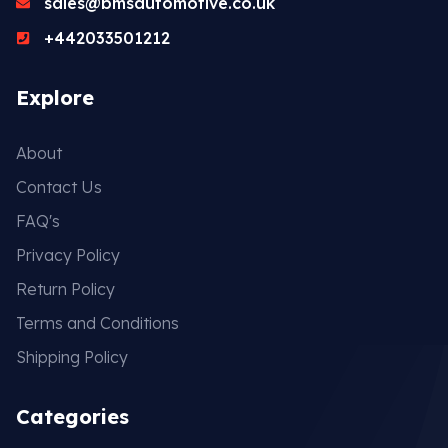
sales@bmsautomotive.co.uk
+442033501212
Explore
About
Contact Us
FAQ's
Privacy Policy
Return Policy
Terms and Conditions
Shipping Policy
Categories