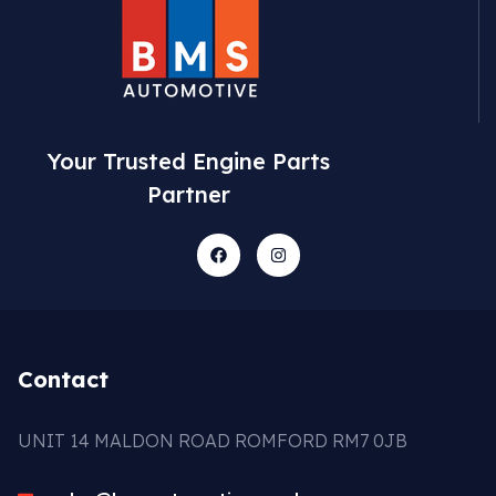
Your Trusted Engine Parts
Partner
Contact
UNIT 14 MALDON ROAD ROMFORD RM7 0JB