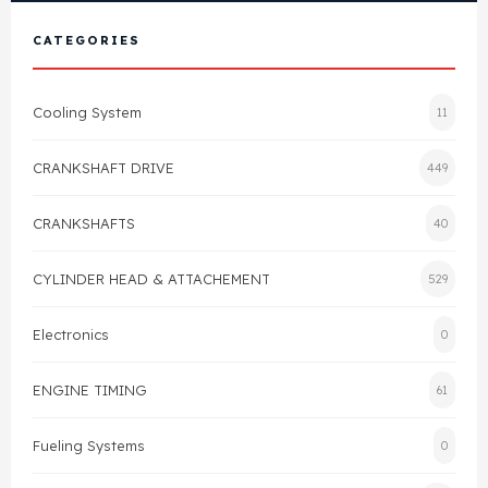
View All Products
Shop By Brand
CATEGORIES
Cylinder Head & Attachment
FAQ's
Cooling System
11
Gasket
Contact Us
CRANKSHAFT DRIVE
449
Head Gasket
Email Us
+44 2033501212
CRANKSHAFTS
40
Valve Train
CYLINDER HEAD & ATTACHEMENT
529
Crankshaft Drive
Electronics
0
Piston
ENGINE TIMING
61
Connecting Rod
Fueling Systems
0
Crankshaft