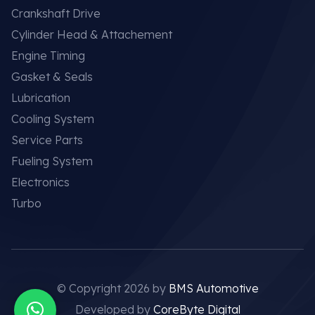
Crankshaft Drive
Cylinder Head & Attachement
Engine Timing
Gasket & Seals
Lubrication
Cooling System
Service Parts
Fueling System
Electronics
Turbo
© Copyright 2026 by
BMS Automotive
Developed by
CoreByte Digital