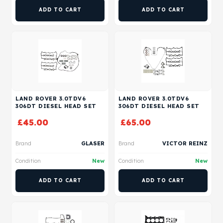
ADD TO CART
ADD TO CART
LAND ROVER 3.0TDV6
LAND ROVER 3.0TDV6
306DT DIESEL HEAD SET
306DT DIESEL HEAD SET
£
45.00
£
65.00
Brand
GLASER
Brand
VICTOR REINZ
Condition
New
Condition
New
ADD TO CART
ADD TO CART