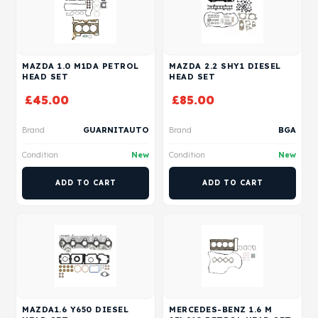
MAZDA 1.0 M1DA PETROL
MAZDA 2.2 SHY1 DIESEL
HEAD SET
HEAD SET
£
45.00
£
85.00
Brand
GUARNITAUTO
Brand
BGA
Condition
New
Condition
New
ADD TO CART
ADD TO CART
MAZDA1.6 Y650 DIESEL
MERCEDES-BENZ 1.6 M