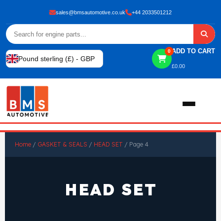
sales@bmsautomotive.co.uk
+44 2033501212
ADD TO CART
0
Pound sterling (£) - GBP
£
0.00
Home
Home
/
GASKET & SEALS
/
HEAD SET
/ Page 4
About
HEAD SET
Shop