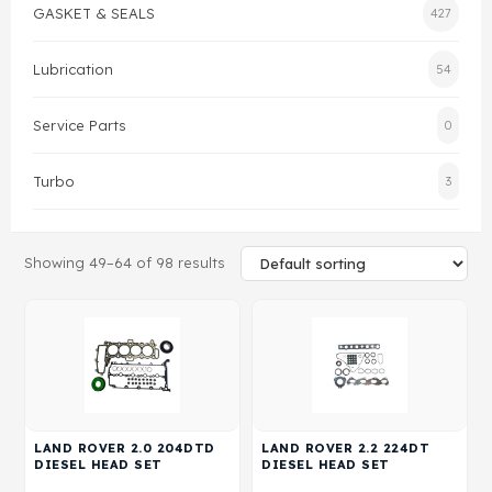
GASKET & SEALS
427
Gasket & Seals
Lubrication
54
Head Set
Service Parts
0
Turbo
3
Showing 49–64 of 98 results
LAND ROVER 2.0 204DTD
LAND ROVER 2.2 224DT
DIESEL HEAD SET
DIESEL HEAD SET