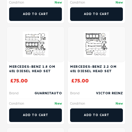
Condition
New
Condition
New
ADD TO CART
ADD TO CART
MERCEDES-BENZ 1.8 OM
MERCEDES-BENZ 2.2 OM
651 DIESEL HEAD SET
651 DIESEL HEAD SET
£
75.00
£
75.00
Brand
GUARNITAUTO
Brand
VICTOR REINZ
Condition
New
Condition
New
ADD TO CART
ADD TO CART