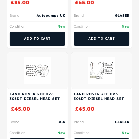
£
85.00
£
65.00
Brand
Autopumps UK
Brand
GLASER
Condition
New
Condition
New
ADD TO CART
ADD TO CART
LAND ROVER 3.0TDV6
LAND ROVER 3.0TDV6
306DT DIESEL HEAD SET
306DT DIESEL HEAD SET
£
45.00
£
45.00
Brand
BGA
Brand
GLASER
Condition
New
Condition
New