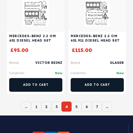
MERCEDES-BENZ 2.2 OM
MERCEDES-BENZ 2.2 OM
651 DIESEL HEAD SET
651.911 DIESEL HEAD SET
£
95.00
£
115.00
Brand
VICTOR REINZ
Brand
GLASER
Condition
New
Condition
New
ADD TO CART
ADD TO CART
←
1
2
3
4
5
6
7
→