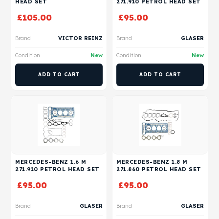
HEAD SET
271.910 PETROL HEAD SET
£
105.00
£
95.00
Brand
VICTOR REINZ
Brand
GLASER
Condition
New
Condition
New
ADD TO CART
ADD TO CART
MERCEDES-BENZ 1.6 M
MERCEDES-BENZ 1.8 M
271.910 PETROL HEAD SET
271.860 PETROL HEAD SET
£
95.00
£
95.00
Brand
GLASER
Brand
GLASER